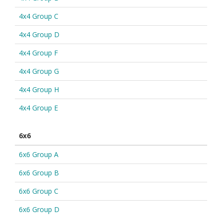
4x4 Group C
4x4 Group D
4x4 Group F
4x4 Group G
4x4 Group H
4x4 Group E
6x6
6x6 Group A
6x6 Group B
6x6 Group C
6x6 Group D