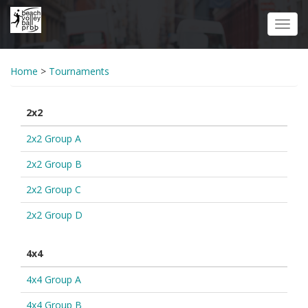
Skip
to
Toggl
main
navig
content
Home
>
Tournaments
2x2
2x2 Group A
2x2 Group B
2x2 Group C
2x2 Group D
4x4
4x4 Group A
4x4 Group B