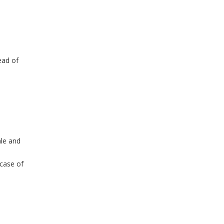
ead of
ale and
 case of