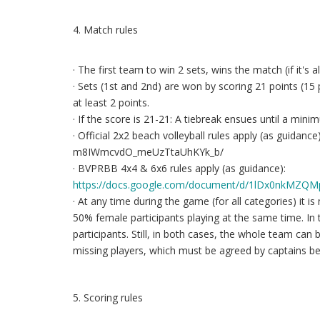
4. Match rules
· The first team to win 2 sets, wins the match (if it's 
· Sets (1st and 2nd) are won by scoring 21 points (15 
at least 2 points.
· If the score is 21-21: A tiebreak ensues until a mini
· Official 2x2 beach volleyball rules apply (as guid
m8IWmcvdO_meUzTtaUhKYk_b/
· BVPRBB 4x4 & 6x6 rules apply (as guidance):
https://docs.google.com/document/d/1lDx0nkMZQ
· At any time during the game (for all categories) it
50% female participants playing at the same time. In 
participants. Still, in both cases, the whole team can
missing players, which must be agreed by captains b
5. Scoring rules