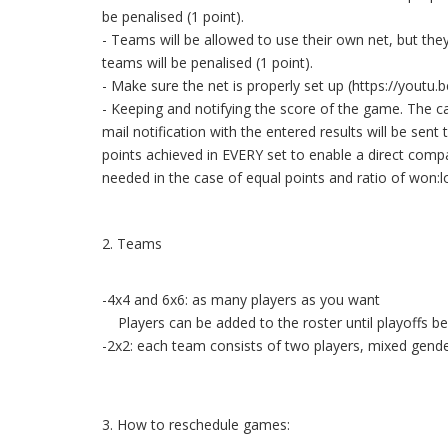
be penalised (1 point).
- Teams will be allowed to use their own net, but th
teams will be penalised (1 point).
- Make sure the net is properly set up (https://you
- Keeping and notifying the score of the game. The c
mail notification with the entered results will be sen
points achieved in EVERY set to enable a direct compar
needed in the case of equal points and ratio of won:lo
2. Teams
-4x4 and 6x6: as many players as you want
Players can be added to the roster until playoffs be
-2x2: each team consists of two players, mixed gende
3. How to reschedule games: