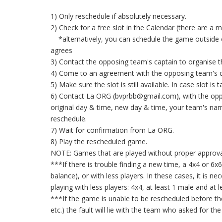
1) Only reschedule if absolutely necessary.
2) Check for a free slot in the Calendar (there are a 
*alternatively, you can schedule the game outside o
agrees
3) Contact the opposing team's captain to organise th
4) Come to an agreement with the opposing team's c
5) Make sure the slot is still available. In case slot is 
6) Contact La ORG (bvprbb@gmail.com), with the oppo
original day & time, new day & time, your team's n
reschedule.
7) Wait for confirmation from La ORG.
8) Play the rescheduled game.
NOTE: Games that are played without proper approval
***If there is trouble finding a new time, a 4x4 or 
balance), or with less players. In these cases, it is 
playing with less players: 4x4, at least 1 male and at 
***If the game is unable to be rescheduled before the
etc.) the fault will lie with the team who asked for 