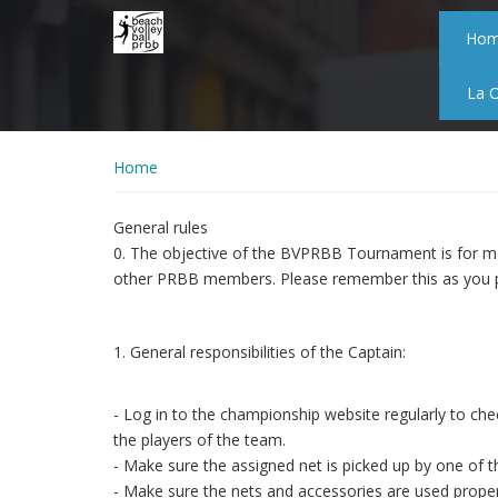
Skip
to
Ho
main
content
La 
Home
General rules
0. The objective of the BVPRBB Tournament is for me
other PRBB members. Please remember this as you p
1. General responsibilities of the Captain:
- Log in to the championship website regularly to che
the players of the team.
- Make sure the assigned net is picked up by one of 
- Make sure the nets and accessories are used proper