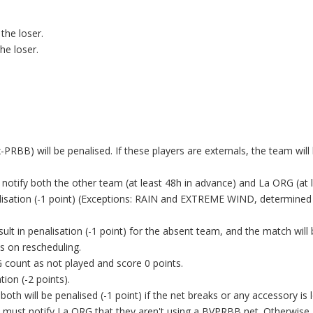
 the loser.
the loser.
PRBB) will be penalised. If these players are externals, the team wil
o notify both the other team (at least 48h in advance) and La ORG (at 
alisation (-1 point) (Exceptions: RAIN and EXTREME WIND, determined
lt in penalisation (-1 point) for the absent team, and the match will
s on rescheduling.
count as not played and score 0 points.
ation (-2 points).
oth will be penalised (-1 point) if the net breaks or any accessory is l
ey must notify La ORG that they aren't using a BVPRBB net. Otherwise