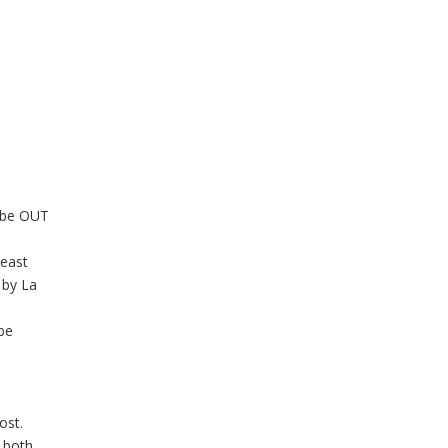
l be OUT
least
 by La
 be
ost.
, both