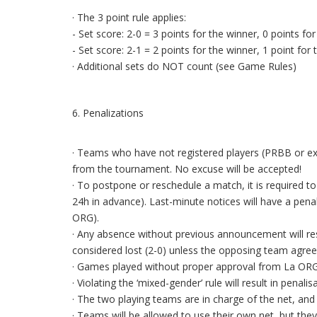
· The 3 point rule applies:
- Set score: 2-0 = 3 points for the winner, 0 points for
- Set score: 2-1 = 2 points for the winner, 1 point for 
· Additional sets do NOT count (see Game Rules)
6. Penalizations
· Teams who have not registered players (PRBB or ex-
from the tournament. No excuse will be accepted!
· To postpone or reschedule a match, it is required t
24h in advance). Last-minute notices will have a pen
ORG).
· Any absence without previous announcement will resu
considered lost (2-0) unless the opposing team agree
· Games played without proper approval from La ORG 
· Violating the ‘mixed-gender’ rule will result in penalis
· The two playing teams are in charge of the net, and b
· Teams will be allowed to use their own net, but th