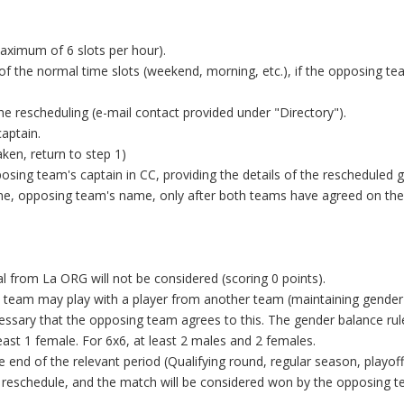
maximum of 6 slots per hour).
f the normal time slots (weekend, morning, etc.), if the opposing t
e rescheduling (e-mail contact provided under "Directory").
aptain.
taken, return to step 1)
sing team's captain in CC, providing the details of the rescheduled 
ame, opposing team's name, only after both teams have agreed on the
 from La ORG will not be considered (scoring 0 points).
6x6 team may play with a player from another team (maintaining gender
necessary that the opposing team agrees to this. The gender balance ru
least 1 female. For 6x6, at least 2 males and 2 females.
 end of the relevant period (Qualifying round, regular season, playof
the reschedule, and the match will be considered won by the opposing 