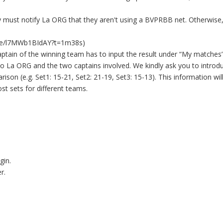
ey must notify La ORG that they aren't using a BVPRBB net. Otherwise
tu.be/l7MWb1BIdAY?t=1m38s)
aptain of the winning team has to input the result under “My matches”
t to La ORG and the two captains involved. We kindly ask you to introd
ison (e.g. Set1: 15-21, Set2: 21-19, Set3: 15-13). This information wil
st sets for different teams.
gin.
r.