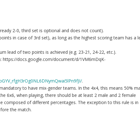
already 2-0, third set is optional and does not count).
points in case of 3rd set), as long as the highest scoring team has a l
mum lead of two points is achieved (e.g. 23‐21, 24-22, etc.).
ance): https://docs.google.com/document/d/1VM6mDqK-
MpGYV_rfgH3rOg0NL6DNymQwai5lPn9fJI/
.
 is mandatory to have mix-gender teams. In the 4x4, this means 50% m
the 6x6, when playing, there should be at least 2 male and 2 female
 be composed of different percentages. The exception to this rule is in
efore the match.