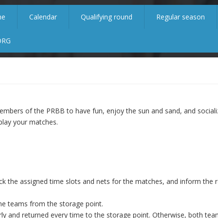
me
Calendar
Qualifying round
Regular season
ORG
mbers of the PRBB to have fun, enjoy the sun and sand, and sociali
lay your matches.
ck the assigned time slots and nets for the matches, and inform the r
the teams from the storage point.
ly and returned every time to the storage point. Otherwise, both team