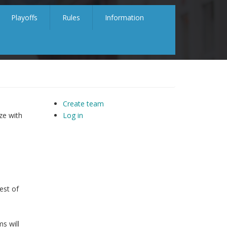
Playoffs
Rules
Information
Create team
ze with
Log in
est of
s will