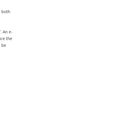
, both
. An e-
uce the
l be