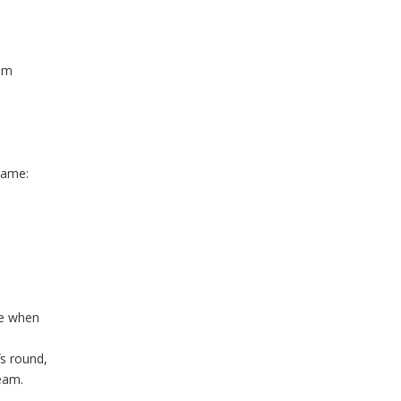
eam
game:
le when
fs round,
team.