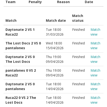
Team
Penalty
Reason
Date
Match
Match
Match date
status
Daytonate 2 VS 1
Tue 18:00
Finished
Match
Ruca22
31/03/2026
view
The Lost Docs 2 VS 0
Wed 18:00
Finished
Match
pantalones
15/04/2026
view
Daytonate 2 VS 0
Thu 19:00
Finished
Match
The Lost Docs
09/04/2026
view
pantalones 0 VS 2
Thu 19:00
Finished
Match
Ruca22
09/04/2026
view
Daytonate 2 VS 0
Tue 18:00
Finished
Match
pantalones
14/04/2026
view
Ruca22 0 VS 2 The
Tue 18:00
Finished
Match
Lost Docs
14/04/2026
view