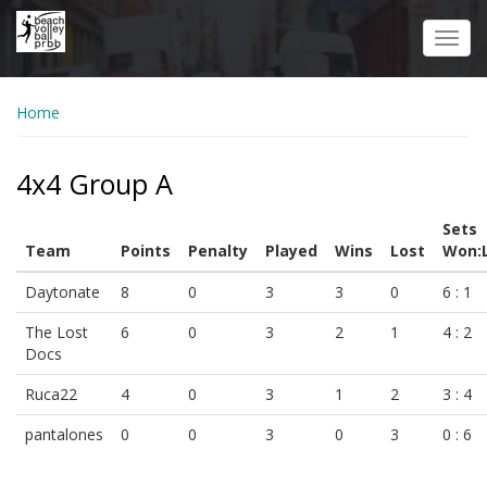
Skip
to
Toggl
main
navig
content
Home
4x4 Group A
Sets
Team
Points
Penalty
Played
Wins
Lost
Won:
Daytonate
8
0
3
3
0
6 : 1
The Lost
6
0
3
2
1
4 : 2
Docs
Ruca22
4
0
3
1
2
3 : 4
pantalones
0
0
3
0
3
0 : 6