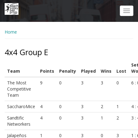
Skip
to
Toggl
main
navig
content
Home
4x4 Group E
Se
Team
Points
Penalty
Played
Wins
Lost
Wo
The Most
9
0
3
3
0
6 : 
Competitive
Team
SaccharoMice
4
0
3
2
1
4 : 
Sandtific
4
0
3
1
2
3 : 
Networkers
Jalapeños
1
0
3
0
3
1 : 