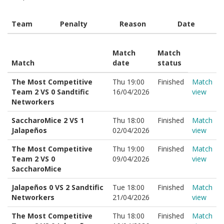
Team
Penalty
Reason
Date
Match
Match
Match
date
status
The Most Competitive
Thu 19:00
Finished
Match
Team 2 VS 0 Sandtific
16/04/2026
view
Networkers
SaccharoMice 2 VS 1
Thu 18:00
Finished
Match
Jalapeños
02/04/2026
view
The Most Competitive
Thu 19:00
Finished
Match
Team 2 VS 0
09/04/2026
view
SaccharoMice
Jalapeños 0 VS 2 Sandtific
Tue 18:00
Finished
Match
Networkers
21/04/2026
view
The Most Competitive
Thu 18:00
Finished
Match