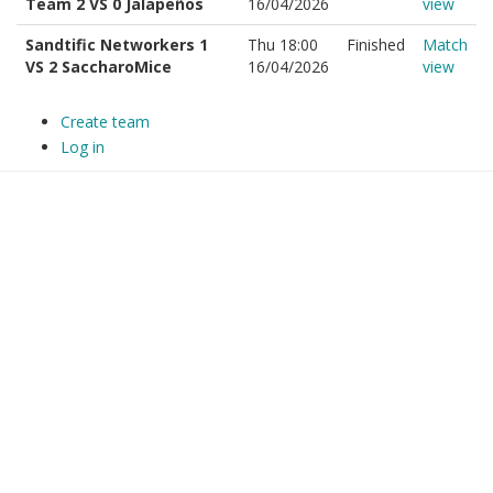
Team 2 VS 0 Jalapeños
16/04/2026
view
Sandtific Networkers 1
Thu 18:00
Finished
Match
VS 2 SaccharoMice
16/04/2026
view
Create team
Log in