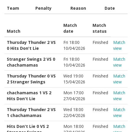
Team
Penalty
Reason
Date
Match
Match
Match
date
status
Thursday Thunder 2 VS
Fri 18:00
Finished
Match
0 Hits Don't Lie
10/04/2026
view
Stranger Swings 2 VS 0
Fri 18:00
Finished
Match
chachamamas
10/04/2026
view
Thursday Thunder 0 VS
Wed 19:00
Finished
Match
2 Stranger Swings
15/04/2026
view
chachamamas 1 VS 2
Mon 17:00
Finished
Match
Hits Don't Lie
27/04/2026
view
Thursday Thunder 2 VS
Wed 18:00
Finished
Match
1 chachamamas
22/04/2026
view
Hits Don't Lie 0 VS 2
Mon 18:00
Finished
Match