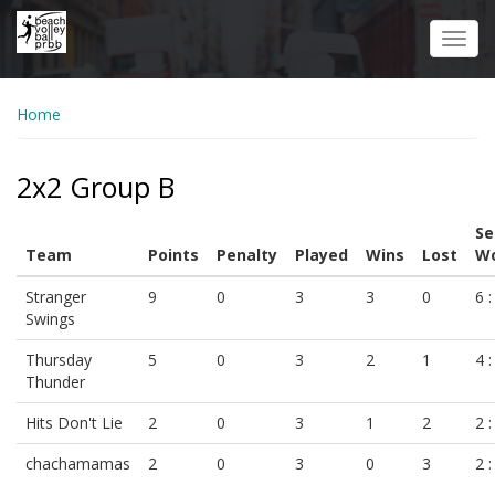
Skip
to
Toggl
main
navig
content
Home
2x2 Group B
Se
Team
Points
Penalty
Played
Wins
Lost
Wo
Stranger
9
0
3
3
0
6 :
Swings
Thursday
5
0
3
2
1
4 :
Thunder
Hits Don't Lie
2
0
3
1
2
2 :
chachamamas
2
0
3
0
3
2 :