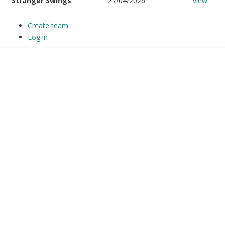
Stranger Swings
27/04/2026
view
Create team
Log in