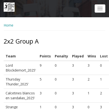
Skip
to
Toggl
main
navig
content
Home
2x2 Group A
Team
Points
Penalty
Played
Wins
Lost
Lord
9
0
3
3
0
Blockdemort_2025’
Thursday
5
0
3
2
1
Thunder_2025’
Calcetines blancos
3
0
3
1
2
en sandalias_2025’
Strange
1
0
3
0
3