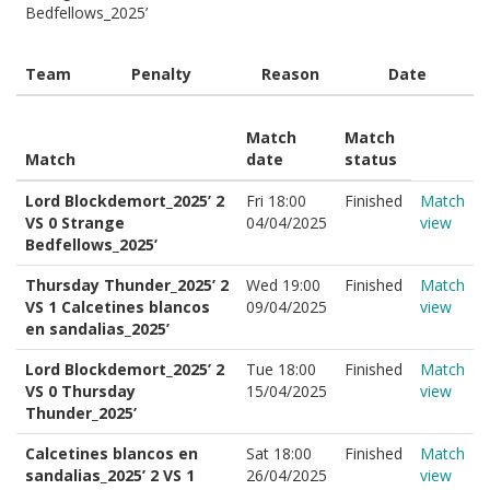
Bedfellows_2025’
Team
Penalty
Reason
Date
Match
Match
Match
date
status
Lord Blockdemort_2025’ 2
Fri 18:00
Finished
Match
VS 0 Strange
04/04/2025
view
Bedfellows_2025’
Thursday Thunder_2025’ 2
Wed 19:00
Finished
Match
VS 1 Calcetines blancos
09/04/2025
view
en sandalias_2025’
Lord Blockdemort_2025’ 2
Tue 18:00
Finished
Match
VS 0 Thursday
15/04/2025
view
Thunder_2025’
Calcetines blancos en
Sat 18:00
Finished
Match
sandalias_2025’ 2 VS 1
26/04/2025
view