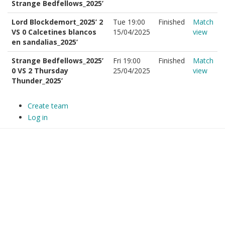
Strange Bedfellows_2025’
Lord Blockdemort_2025’ 2
Tue 19:00
Finished
Match
VS 0 Calcetines blancos
15/04/2025
view
en sandalias_2025’
Strange Bedfellows_2025’
Fri 19:00
Finished
Match
0 VS 2 Thursday
25/04/2025
view
Thunder_2025’
Create team
Log in