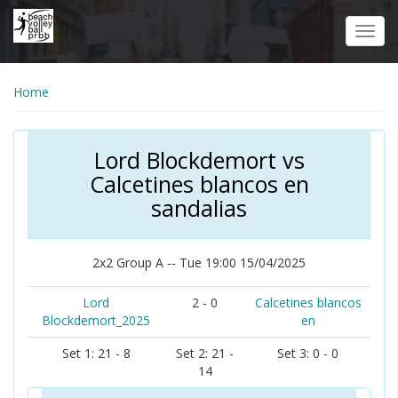
Skip
to
Toggl
main
navig
content
Home
Lord Blockdemort vs
Calcetines blancos en
sandalias
2x2 Group A -- Tue 19:00 15/04/2025
Lord
2 - 0
Calcetines blancos
Blockdemort_2025
en
Set 1: 21 - 8
Set 2: 21 -
Set 3: 0 - 0
14