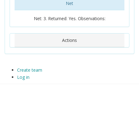
Net
Net: 3. Returned: Yes. Observations:
Actions
Create team
Log in