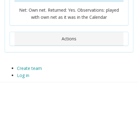
Net: Own net. Returned: Yes. Observations: played
with own net as it was in the Calendar
Actions
Create team
Log in