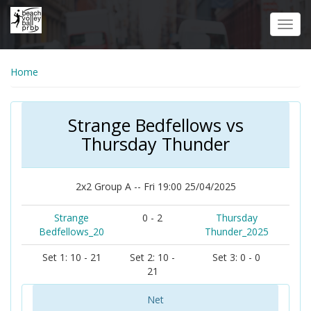
Skip
to
Toggl
main
navig
content
Home
Strange Bedfellows vs
Thursday Thunder
2x2 Group A -- Fri 19:00 25/04/2025
Strange
0 - 2
Thursday
Bedfellows_20
Thunder_2025
Set 1: 10 - 21
Set 2: 10 -
Set 3: 0 - 0
21
Net