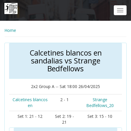
Skip
to
Toggl
main
navig
content
Home
Calcetines blancos en
sandalias vs Strange
Bedfellows
2x2 Group A -- Sat 18:00 26/04/2025
Calcetines blancos
2 - 1
Strange
en
Bedfellows_20
Set 1: 21 - 12
Set 2: 19 -
Set 3: 15 - 10
21