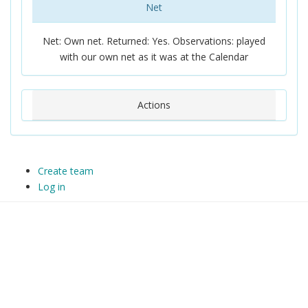
Net
Net: Own net. Returned: Yes. Observations: played
with our own net as it was at the Calendar
Actions
Create team
Log in