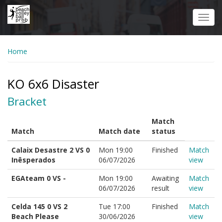
Skip
to
Toggl
main
navig
content
Home
KO 6x6 Disaster
Bracket
Match
Match
Match date
status
Calaix Desastre 2 VS 0
Mon 19:00
Finished
Match
Inêsperados
06/07/2026
view
EGAteam 0 VS -
Mon 19:00
Awaiting
Match
06/07/2026
result
view
Celda 145 0 VS 2
Tue 17:00
Finished
Match
Beach Please
30/06/2026
view