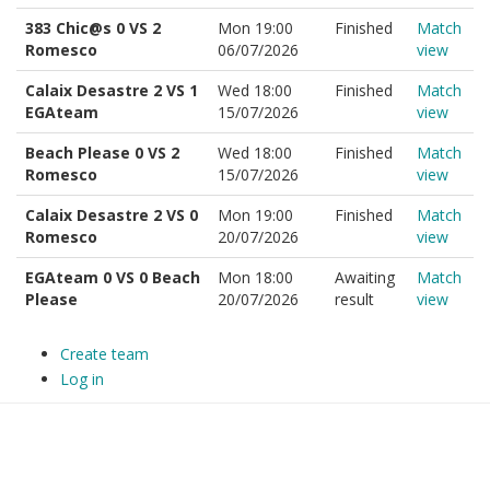
383 Chic@s 0 VS 2
Mon 19:00
Finished
Match
Romesco
06/07/2026
view
Calaix Desastre 2 VS 1
Wed 18:00
Finished
Match
EGAteam
15/07/2026
view
Beach Please 0 VS 2
Wed 18:00
Finished
Match
Romesco
15/07/2026
view
Calaix Desastre 2 VS 0
Mon 19:00
Finished
Match
Romesco
20/07/2026
view
EGAteam 0 VS 0 Beach
Mon 18:00
Awaiting
Match
Please
20/07/2026
result
view
Create team
Log in