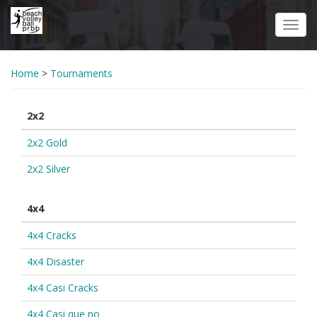
Skip
to
Toggl
main
navig
content
Home
>
Tournaments
2x2
2x2 Gold
2x2 Silver
4x4
4x4 Cracks
4x4 Disaster
4x4 Casi Cracks
4x4 Casi que no