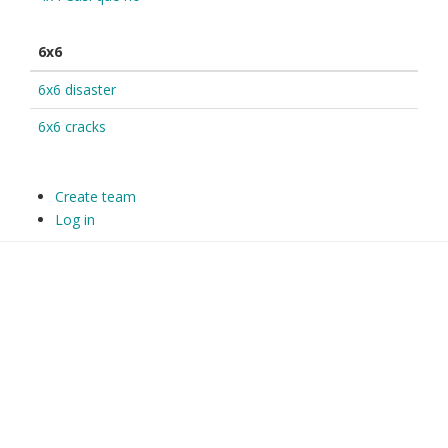
6x6
6x6 disaster
6x6 cracks
Create team
Log in