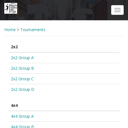
Skip
to
Toggl
main
navig
content
Home
>
Tournaments
2x2
2x2 Group A
2x2 Group B
2x2 Group C
2x2 Group D
4x4
4x4 Group A
4x4 Group B