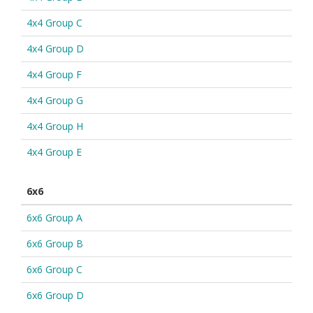
4x4 Group C
4x4 Group D
4x4 Group F
4x4 Group G
4x4 Group H
4x4 Group E
6x6
6x6 Group A
6x6 Group B
6x6 Group C
6x6 Group D