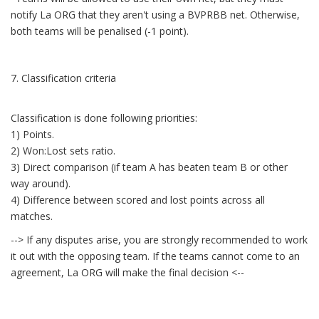
notify La ORG that they aren't using a BVPRBB net. Otherwise,
both teams will be penalised (-1 point).
7. Classification criteria
Classification is done following priorities:
1) Points.
2) Won:Lost sets ratio.
3) Direct comparison (if team A has beaten team B or other
way around).
4) Difference between scored and lost points across all
matches.
--> If any disputes arise, you are strongly recommended to work
it out with the opposing team. If the teams cannot come to an
agreement, La ORG will make the final decision <--