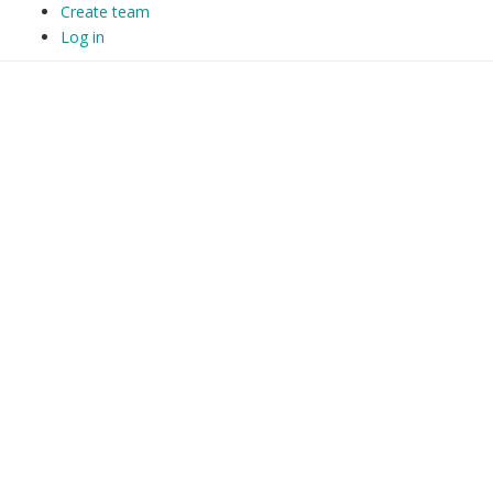
Create team
Log in