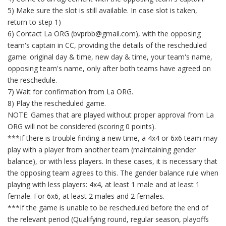
5) Make sure the slot is still available. In case slot is taken,
return to step 1)
6) Contact La ORG (bvprbb@gmail.com), with the opposing
team's captain in CC, providing the details of the rescheduled
game: original day & time, new day & time, your team's name,
opposing team's name, only after both teams have agreed on
the reschedule.
7) Wait for confirmation from La ORG.
8) Play the rescheduled game.
NOTE: Games that are played without proper approval from La
ORG will not be considered (scoring 0 points).
***If there is trouble finding a new time, a 4x4 or 6x6 team may
play with a player from another team (maintaining gender
balance), or with less players. In these cases, it is necessary that
the opposing team agrees to this. The gender balance rule when
playing with less players: 4x4, at least 1 male and at least 1
female. For 6x6, at least 2 males and 2 females.
***If the game is unable to be rescheduled before the end of
the relevant period (Qualifying round, regular season, playoffs