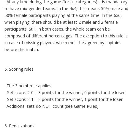
· At any time during the game (for all categories) it is mandatory
to have mix-gender teams. In the 4x4, this means 50% male and
50% female participants playing at the same time. In the 6x6,
when playing, there should be at least 2 male and 2 female
participants. Still, in both cases, the whole team can be
composed of different percentages. The exception to this rule is
in case of missing players, which must be agreed by captains
before the match.
5. Scoring rules
· The 3 point rule applies:
- Set score: 2-0 = 3 points for the winner, 0 points for the loser.
- Set score: 2-1 = 2 points for the winner, 1 point for the loser.
· Additional sets do NOT count (see Game Rules)
6. Penalizations