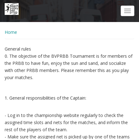
Skip
to
Toggl
main
navig
content
Home
General rules
0. The objective of the BVPRBB Tournament is for members of
the PRBB to have fun, enjoy the sun and sand, and socialize
with other PRBB members. Please remember this as you play
your matches.
1. General responsibilities of the Captain:
- Log in to the championship website regularly to check the
assigned time slots and nets for the matches, and inform the
rest of the players of the team.
- Make sure the assigned net is picked up by one of the teams