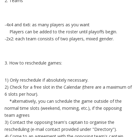
2. Teams
-4x4 and 6x6: as many players as you want
Players can be added to the roster until playoffs begin.
-2x2: each team consists of two players, mixed gender.
3. How to reschedule games:
1) Only reschedule if absolutely necessary.
2) Check for a free slot in the Calendar (there are a maximum of
6 slots per hour).
*alternatively, you can schedule the game outside of the
normal time slots (weekend, morning, etc.), if the opposing
team agrees
3) Contact the opposing team's captain to organise the
rescheduling (e-mail contact provided under "Directory").
4) Come to an agreement with the opposing team's captain.