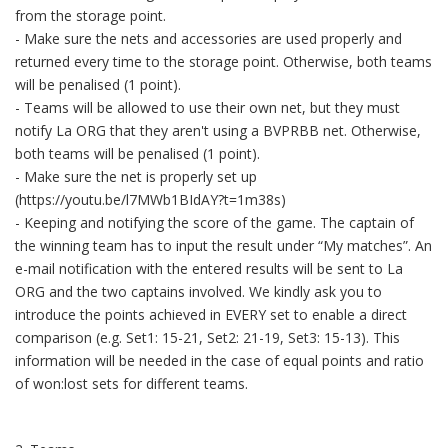
from the storage point.
- Make sure the nets and accessories are used properly and
returned every time to the storage point. Otherwise, both teams
will be penalised (1 point).
- Teams will be allowed to use their own net, but they must
notify La ORG that they aren't using a BVPRBB net. Otherwise,
both teams will be penalised (1 point).
- Make sure the net is properly set up
(https://youtu.be/l7MWb1BIdAY?t=1m38s)
- Keeping and notifying the score of the game. The captain of
the winning team has to input the result under “My matches”. An
e-mail notification with the entered results will be sent to La
ORG and the two captains involved. We kindly ask you to
introduce the points achieved in EVERY set to enable a direct
comparison (e.g. Set1: 15-21, Set2: 21-19, Set3: 15-13). This
information will be needed in the case of equal points and ratio
of won:lost sets for different teams.