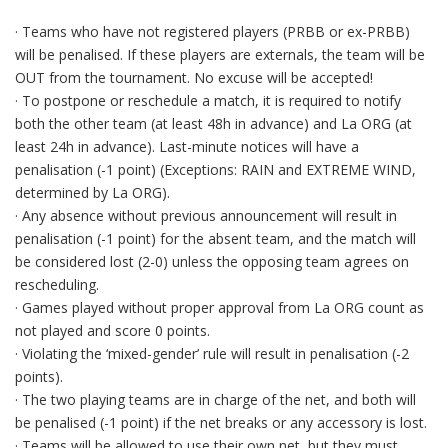
· Teams who have not registered players (PRBB or ex-PRBB)
will be penalised. If these players are externals, the team will be
OUT from the tournament. No excuse will be accepted!
· To postpone or reschedule a match, it is required to notify
both the other team (at least 48h in advance) and La ORG (at
least 24h in advance). Last-minute notices will have a
penalisation (-1 point) (Exceptions: RAIN and EXTREME WIND,
determined by La ORG).
· Any absence without previous announcement will result in
penalisation (-1 point) for the absent team, and the match will
be considered lost (2-0) unless the opposing team agrees on
rescheduling.
· Games played without proper approval from La ORG count as
not played and score 0 points.
· Violating the ‘mixed-gender’ rule will result in penalisation (-2
points).
· The two playing teams are in charge of the net, and both will
be penalised (-1 point) if the net breaks or any accessory is lost.
· Teams will be allowed to use their own net, but they must