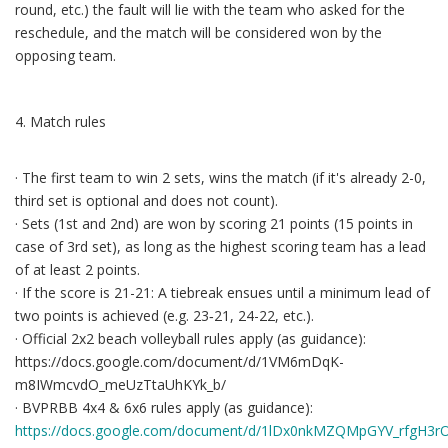
round, etc.) the fault will lie with the team who asked for the
reschedule, and the match will be considered won by the
opposing team.
4. Match rules
· The first team to win 2 sets, wins the match (if it's already 2-0,
third set is optional and does not count).
· Sets (1st and 2nd) are won by scoring 21 points (15 points in
case of 3rd set), as long as the highest scoring team has a lead
of at least 2 points.
· If the score is 21-21: A tiebreak ensues until a minimum lead of
two points is achieved (e.g. 23‐21, 24-22, etc.).
· Official 2x2 beach volleyball rules apply (as guidance):
https://docs.google.com/document/d/1VM6mDqK-
m8IWmcvdO_meUzTtaUhKYk_b/
· BVPRBB 4x4 & 6x6 rules apply (as guidance):
https://docs.google.com/document/d/1lDx0nkMZQMpGYV_rfgH3