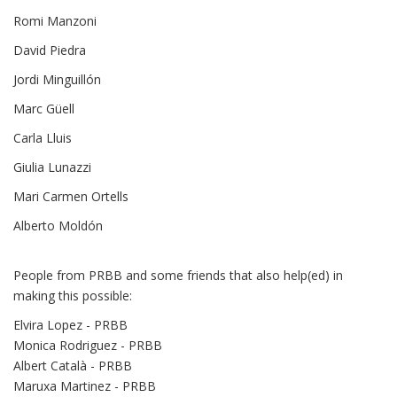
Romi Manzoni
David Piedra
Jordi Minguillón
Marc Güell
Carla Lluis
Giulia Lunazzi
Mari Carmen Ortells
Alberto Moldón
People from PRBB and some friends that also help(ed) in
making this possible:
Elvira Lopez - PRBB
Monica Rodriguez - PRBB
Albert Català - PRBB
Maruxa Martinez - PRBB