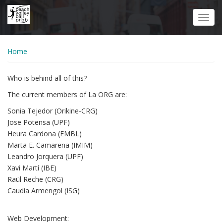
Skip
to
Toggl
main
navig
content
Home
Who is behind all of this?
The current members of La ORG are:
Sonia Tejedor (Orikine-CRG)
Jose Potensa (UPF)
Heura Cardona (EMBL)
Marta E. Camarena (IMIM)
Leandro Jorquera (UPF)
Xavi Martí (IBE)
Raül Reche (CRG)
Caudia Armengol (ISG)
Web Development: