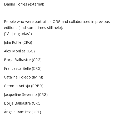
Daniel Torres (external)
People who were part of La ORG and collaborated in previous
editions (and sometimes still help):
("Viejas glorias")
Julia Rühle (CRG)
Alex Morillas (ISG)
Borja Balbastre (CRG)
Francesca Bellè (CRG)
Catalina Toledo (IMIM)
Gemma Antoja (PRBB)
Jacqueline Severino (CRG)
Borja Balbastre (CRG)
Ángela Ramírez (UPF)