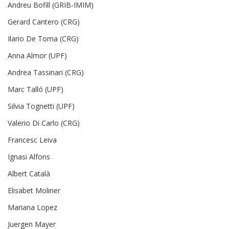
Andreu Bofill (GRIB-IMIM)
Gerard Cantero (CRG)
Ilario De Toma (CRG)
Anna Almor (UPF)
Andrea Tassinari (CRG)
Marc Talló (UPF)
Silvia Tognetti (UPF)
Valerio Di Carlo (CRG)
Francesc Leiva
Ignasi Alfons
Albert Català
Elisabet Moliner
Mariana Lopez
Juergen Mayer