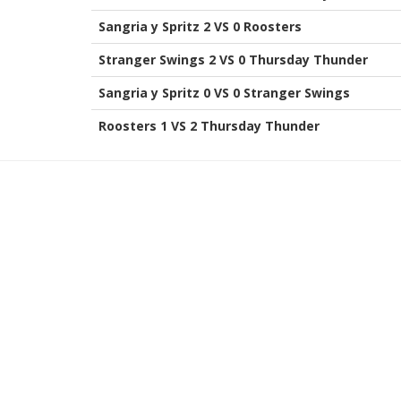
Sangria y Spritz 2 VS 0 Roosters
Stranger Swings 2 VS 0 Thursday Thunder
Sangria y Spritz 0 VS 0 Stranger Swings
Roosters 1 VS 2 Thursday Thunder