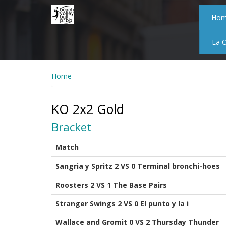
Skip
to
Ho
main
content
La 
Home
KO 2x2 Gold
Bracket
Match
Sangria y Spritz 2 VS 0 Terminal bronchi-hoes
Roosters 2 VS 1 The Base Pairs
Stranger Swings 2 VS 0 El punto y la i
Wallace and Gromit 0 VS 2 Thursday Thunder