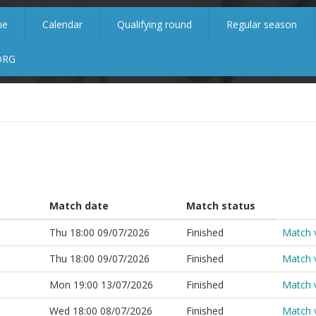
me
Calendar
Qualifying round
Regular season
ORG
Match date
Match status
Thu 18:00 09/07/2026
Finished
Match 
Thu 18:00 09/07/2026
Finished
Match 
Mon 19:00 13/07/2026
Finished
Match 
Wed 18:00 08/07/2026
Finished
Match 