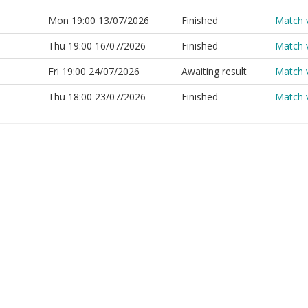
Mon 19:00 13/07/2026
Finished
Match 
Thu 19:00 16/07/2026
Finished
Match 
Fri 19:00 24/07/2026
Awaiting result
Match 
Thu 18:00 23/07/2026
Finished
Match 