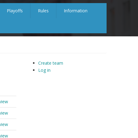
Playoffs
Rules
Information
Create team
Log in
view
view
view
view