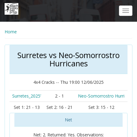
Skip
to
Toggl
main
navig
content
Home
Surretes vs Neo-Somorrostro
Hurricanes
4x4 Cracks -- Thu 19:00 12/06/2025
Surretes_2025’
2 - 1
Neo-Somorrostro Hurri
Set 1: 21 - 13
Set 2: 16 - 21
Set 3: 15 - 12
Net
Net: 2. Returned: Yes. Observations: