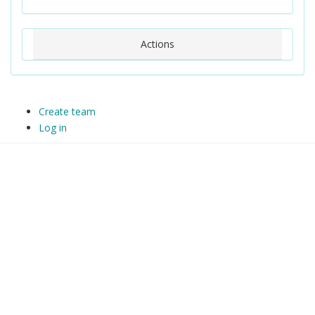
Actions
Create team
Log in