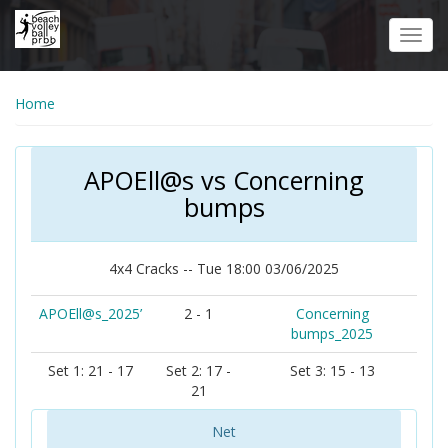
Skip
to
Toggl
main
navig
content
Home
APOEll@s vs Concerning
bumps
4x4 Cracks -- Tue 18:00 03/06/2025
APOEll@s_2025’
2 - 1
Concerning
bumps_2025
Set 1: 21 - 17
Set 2: 17 -
Set 3: 15 - 13
21
Net