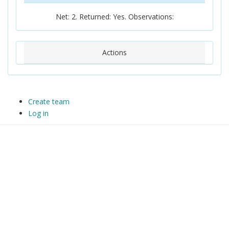
Net: 2. Returned: Yes. Observations:
Actions
Create team
Log in