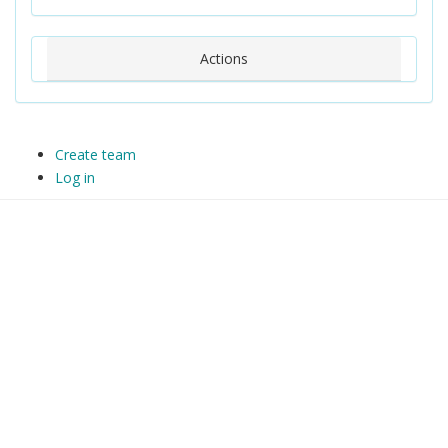
Actions
Create team
Log in