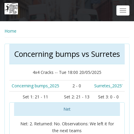
Skip
to
Toggl
main
navig
content
Home
Concerning bumps vs Surretes
4x4 Cracks -- Tue 18:00 20/05/2025
Concerning bumps_2025
2 - 0
Surretes_2025’
Set 1: 21 - 11
Set 2: 21 - 13
Set 3: 0 - 0
Net
Net: 2. Returned: No. Observations: We left it for
the next teams