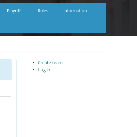
Playoffs
Rules
Information
Create team
Log in