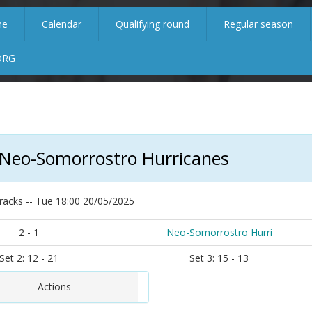
me
Calendar
Qualifying round
Regular season
ORG
 Neo-Somorrostro Hurricanes
racks -- Tue 18:00 20/05/2025
2 - 1
Neo-Somorrostro Hurri
Set 2: 12 - 21
Set 3: 15 - 13
Actions