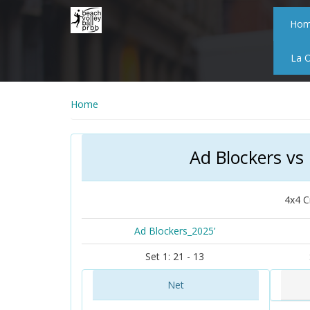
Skip
to
Ho
main
content
La 
Home
Ad Blockers vs
4x4 C
Ad Blockers_2025’
Set 1: 21 - 13
Net