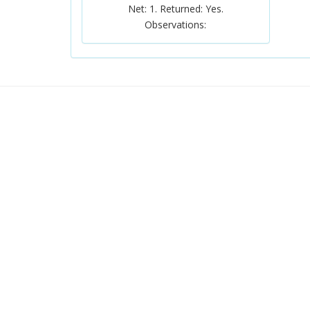
Net: 1. Returned: Yes.
Observations: