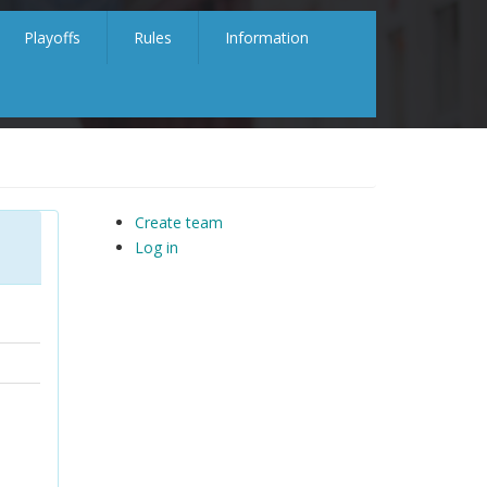
Playoffs
Rules
Information
Create team
Log in