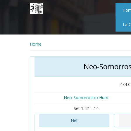
Skip
to
Ho
main
content
La 
Home
Neo-Somorros
4x4 C
Neo-Somorrostro Hurri
Set 1: 21 - 14
Net