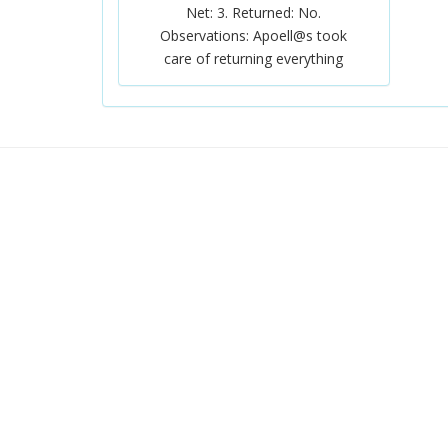
Net: 3. Returned: No.
Observations: Apoell@s took
care of returning everything