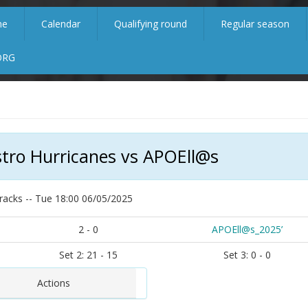
me
Calendar
Qualifying round
Regular season
ORG
tro Hurricanes vs APOEll@s
racks -- Tue 18:00 06/05/2025
2 - 0
APOEll@s_2025’
Set 2: 21 - 15
Set 3: 0 - 0
Actions