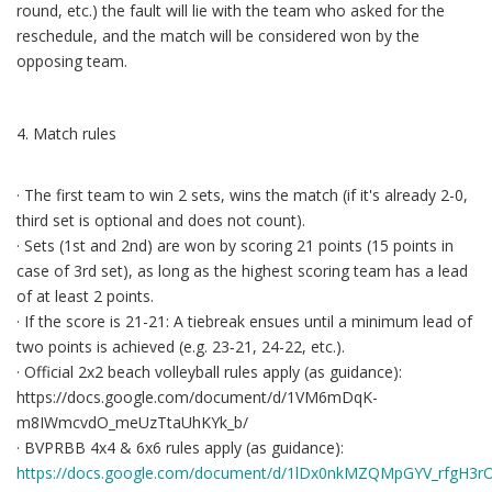
round, etc.) the fault will lie with the team who asked for the
reschedule, and the match will be considered won by the
opposing team.
4. Match rules
· The first team to win 2 sets, wins the match (if it's already 2-0,
third set is optional and does not count).
· Sets (1st and 2nd) are won by scoring 21 points (15 points in
case of 3rd set), as long as the highest scoring team has a lead
of at least 2 points.
· If the score is 21-21: A tiebreak ensues until a minimum lead of
two points is achieved (e.g. 23‐21, 24-22, etc.).
· Official 2x2 beach volleyball rules apply (as guidance):
https://docs.google.com/document/d/1VM6mDqK-
m8IWmcvdO_meUzTtaUhKYk_b/
· BVPRBB 4x4 & 6x6 rules apply (as guidance):
https://docs.google.com/document/d/1lDx0nkMZQMpGYV_rfgH3