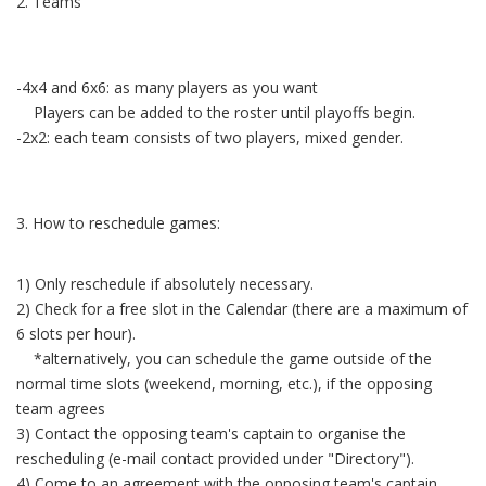
2. Teams
-4x4 and 6x6: as many players as you want
Players can be added to the roster until playoffs begin.
-2x2: each team consists of two players, mixed gender.
3. How to reschedule games:
1) Only reschedule if absolutely necessary.
2) Check for a free slot in the Calendar (there are a maximum of
6 slots per hour).
*alternatively, you can schedule the game outside of the
normal time slots (weekend, morning, etc.), if the opposing
team agrees
3) Contact the opposing team's captain to organise the
rescheduling (e-mail contact provided under "Directory").
4) Come to an agreement with the opposing team's captain.