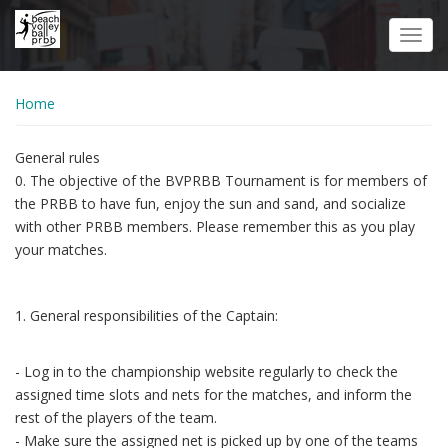
Skip
to
Toggl
main
navig
content
Home
General rules
0. The objective of the BVPRBB Tournament is for members of
the PRBB to have fun, enjoy the sun and sand, and socialize
with other PRBB members. Please remember this as you play
your matches.
1. General responsibilities of the Captain:
- Log in to the championship website regularly to check the
assigned time slots and nets for the matches, and inform the
rest of the players of the team.
- Make sure the assigned net is picked up by one of the teams