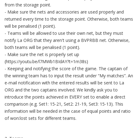
from the storage point.
- Make sure the nets and accessories are used properly and
returned every time to the storage point. Otherwise, both teams
will be penalised (1 point).
- Teams will be allowed to use their own net, but they must
notify La ORG that they aren't using a BVPRBB net. Otherwise,
both teams will be penalised (1 point).
- Make sure the net is properly set up
(https://youtu.be/l7MWb1BIdAY?t=1m38s)
- Keeping and notifying the score of the game. The captain of
the winning team has to input the result under “My matches”. An
e-mail notification with the entered results will be sent to La
ORG and the two captains involved. We kindly ask you to
introduce the points achieved in EVERY set to enable a direct
comparison (e.g. Set1: 15-21, Set2: 21-19, Set3: 15-13). This
information will be needed in the case of equal points and ratio
of won:lost sets for different teams.