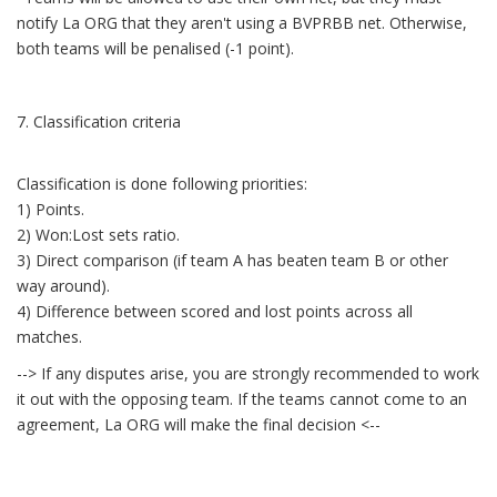
notify La ORG that they aren't using a BVPRBB net. Otherwise,
both teams will be penalised (-1 point).
7. Classification criteria
Classification is done following priorities:
1) Points.
2) Won:Lost sets ratio.
3) Direct comparison (if team A has beaten team B or other
way around).
4) Difference between scored and lost points across all
matches.
--> If any disputes arise, you are strongly recommended to work
it out with the opposing team. If the teams cannot come to an
agreement, La ORG will make the final decision <--