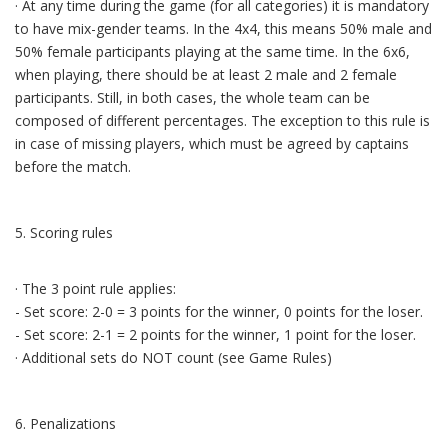
· At any time during the game (for all categories) it is mandatory
to have mix-gender teams. In the 4x4, this means 50% male and
50% female participants playing at the same time. In the 6x6,
when playing, there should be at least 2 male and 2 female
participants. Still, in both cases, the whole team can be
composed of different percentages. The exception to this rule is
in case of missing players, which must be agreed by captains
before the match.
5. Scoring rules
· The 3 point rule applies:
- Set score: 2-0 = 3 points for the winner, 0 points for the loser.
- Set score: 2-1 = 2 points for the winner, 1 point for the loser.
· Additional sets do NOT count (see Game Rules)
6. Penalizations