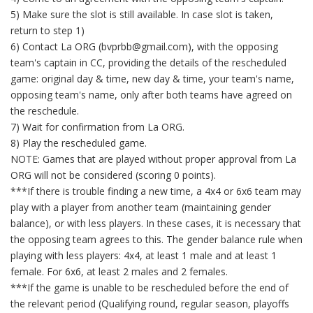
5) Make sure the slot is still available. In case slot is taken,
return to step 1)
6) Contact La ORG (bvprbb@gmail.com), with the opposing
team's captain in CC, providing the details of the rescheduled
game: original day & time, new day & time, your team's name,
opposing team's name, only after both teams have agreed on
the reschedule.
7) Wait for confirmation from La ORG.
8) Play the rescheduled game.
NOTE: Games that are played without proper approval from La
ORG will not be considered (scoring 0 points).
***If there is trouble finding a new time, a 4x4 or 6x6 team may
play with a player from another team (maintaining gender
balance), or with less players. In these cases, it is necessary that
the opposing team agrees to this. The gender balance rule when
playing with less players: 4x4, at least 1 male and at least 1
female. For 6x6, at least 2 males and 2 females.
***If the game is unable to be rescheduled before the end of
the relevant period (Qualifying round, regular season, playoffs