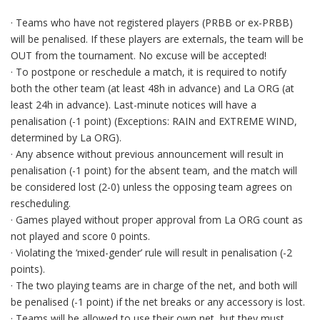
· Teams who have not registered players (PRBB or ex-PRBB)
will be penalised. If these players are externals, the team will be
OUT from the tournament. No excuse will be accepted!
· To postpone or reschedule a match, it is required to notify
both the other team (at least 48h in advance) and La ORG (at
least 24h in advance). Last-minute notices will have a
penalisation (-1 point) (Exceptions: RAIN and EXTREME WIND,
determined by La ORG).
· Any absence without previous announcement will result in
penalisation (-1 point) for the absent team, and the match will
be considered lost (2-0) unless the opposing team agrees on
rescheduling.
· Games played without proper approval from La ORG count as
not played and score 0 points.
· Violating the ‘mixed-gender’ rule will result in penalisation (-2
points).
· The two playing teams are in charge of the net, and both will
be penalised (-1 point) if the net breaks or any accessory is lost.
· Teams will be allowed to use their own net, but they must