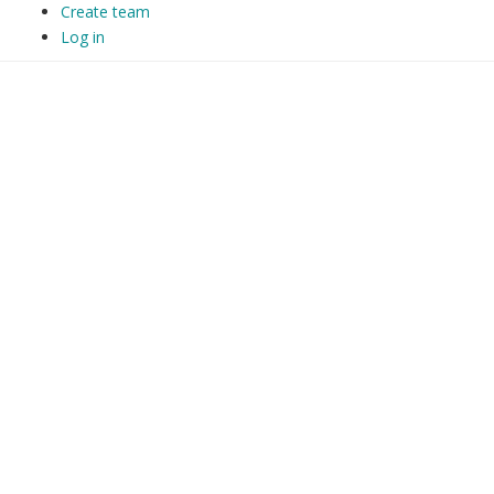
Create team
Log in