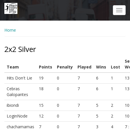
Skip
to
Toggl
main
navig
content
Home
2x2 Silver
Se
Team
Points
Penalty
Played
Wins
Lost
Wo
Hits Don't Lie
19
0
7
6
1
13 
Cebras
18
0
7
6
1
13 
Galopantes
ibiondi
15
0
7
5
2
10 
LoginNode
12
0
7
5
2
10 
chachamamas
7
0
7
3
4
7 :