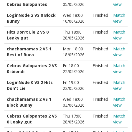
Cebras Galopantes
05/05/2026
view
LoginNode 2 VS 0 Block
Wed 18:00
Finished
Match
Bunny
10/06/2026
view
Hits Don't Lie 2 VS 0
Thu 18:00
Finished
Match
Leaky gut
28/05/2026
view
chachamamas 2 VS 1
Mon 18:00
Finished
Match
Best of Ruca
18/05/2026
view
Cebras Galopantes 2 VS
Fri 18:00
Finished
Match
0 ibiondi
22/05/2026
view
LoginNode 0 VS 2 Hits
Fri 19:00
Finished
Match
Don't Lie
22/05/2026
view
chachamamas 2 VS 1
Wed 18:00
Finished
Match
Block Bunny
03/06/2026
view
Cebras Galopantes 2 VS
Thu 17:00
Finished
Match
0 Leaky gut
28/05/2026
view