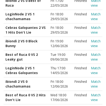
ibiondi 2 VS 0 Best of
Fri 17:00
Finished
Match
Ruca
22/05/2026
view
LoginNode 2 VS 1
Fri 18:00
Finished
Match
chachamamas
29/05/2026
view
Cebras Galopantes 2 VS
Fri 18:00
Finished
Match
1 Hits Don't Lie
29/05/2026
view
ibiondi 2 VS 0 Block
Fri 19:00
Finished
Match
Bunny
12/06/2026
view
Best of Ruca 0 VS 2
Tue 19:00
Finished
Match
Leaky gut
09/06/2026
view
LoginNode 2 VS 1
Thu 17:00
Finished
Match
Cebras Galopantes
14/05/2026
view
ibiondi 2 VS 0
Fri 18:00
Finished
Match
chachamamas
12/06/2026
view
Best of Ruca 0 VS 2 Hits
Wed 18:00
Finished
Match
Don't Lie
17/06/2026
view