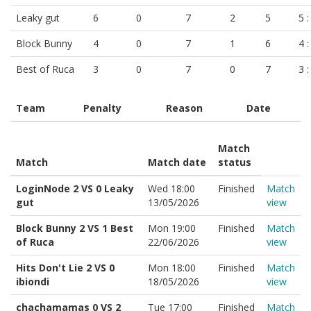
Leaky gut
6
0
7
2
5
5 :
Block Bunny
4
0
7
1
6
4 :
Best of Ruca
3
0
7
0
7
3 :
Team
Penalty
Reason
Date
Match
Match
Match date
status
LoginNode 2 VS 0 Leaky
Wed 18:00
Finished
Match
gut
13/05/2026
view
Block Bunny 2 VS 1 Best
Mon 19:00
Finished
Match
of Ruca
22/06/2026
view
Hits Don't Lie 2 VS 0
Mon 18:00
Finished
Match
ibiondi
18/05/2026
view
chachamamas 0 VS 2
Tue 17:00
Finished
Match