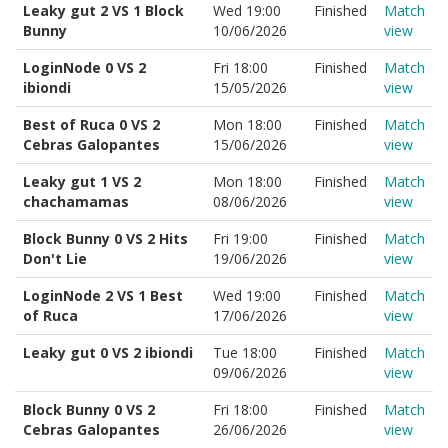
Leaky gut 2 VS 1 Block
Wed 19:00
Finished
Match
Bunny
10/06/2026
view
LoginNode 0 VS 2
Fri 18:00
Finished
Match
ibiondi
15/05/2026
view
Best of Ruca 0 VS 2
Mon 18:00
Finished
Match
Cebras Galopantes
15/06/2026
view
Leaky gut 1 VS 2
Mon 18:00
Finished
Match
chachamamas
08/06/2026
view
Block Bunny 0 VS 2 Hits
Fri 19:00
Finished
Match
Don't Lie
19/06/2026
view
LoginNode 2 VS 1 Best
Wed 19:00
Finished
Match
of Ruca
17/06/2026
view
Leaky gut 0 VS 2 ibiondi
Tue 18:00
Finished
Match
09/06/2026
view
Block Bunny 0 VS 2
Fri 18:00
Finished
Match
Cebras Galopantes
26/06/2026
view