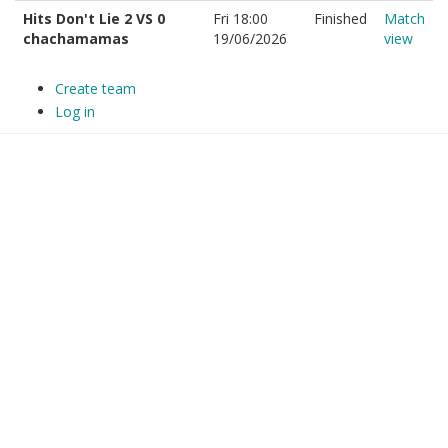
Hits Don't Lie 2 VS 0
Fri 18:00
Finished
Match
chachamamas
19/06/2026
view
Create team
Log in