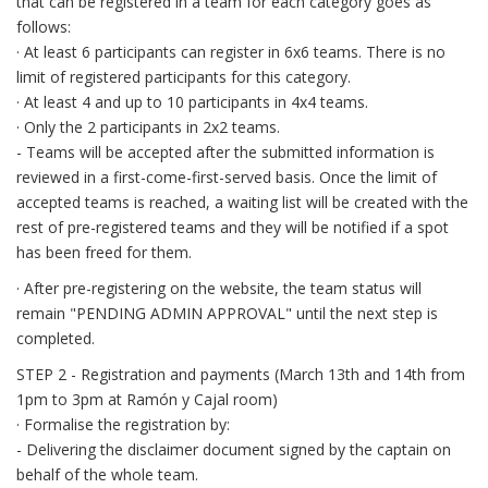
that can be registered in a team for each category goes as
follows:
· At least 6 participants can register in 6x6 teams. There is no
limit of registered participants for this category.
· At least 4 and up to 10 participants in 4x4 teams.
· Only the 2 participants in 2x2 teams.
- Teams will be accepted after the submitted information is
reviewed in a first-come-first-served basis. Once the limit of
accepted teams is reached, a waiting list will be created with the
rest of pre-registered teams and they will be notified if a spot
has been freed for them.
· After pre-registering on the website, the team status will
remain "PENDING ADMIN APPROVAL" until the next step is
completed.
STEP 2 - Registration and payments (March 13th and 14th from
1pm to 3pm at Ramón y Cajal room)
· Formalise the registration by:
- Delivering the disclaimer document signed by the captain on
behalf of the whole team.