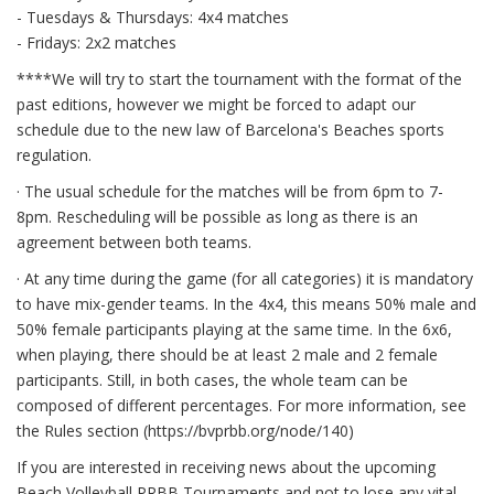
- Tuesdays & Thursdays: 4x4 matches
- Fridays: 2x2 matches
****We will try to start the tournament with the format of the
past editions, however we might be forced to adapt our
schedule due to the new law of Barcelona's Beaches sports
regulation.
· The usual schedule for the matches will be from 6pm to 7-
8pm. Rescheduling will be possible as long as there is an
agreement between both teams.
· At any time during the game (for all categories) it is mandatory
to have mix-gender teams. In the 4x4, this means 50% male and
50% female participants playing at the same time. In the 6x6,
when playing, there should be at least 2 male and 2 female
participants. Still, in both cases, the whole team can be
composed of different percentages. For more information, see
the Rules section (https://bvprbb.org/node/140)
If you are interested in receiving news about the upcoming
Beach Volleyball PRBB Tournaments and not to lose any vital