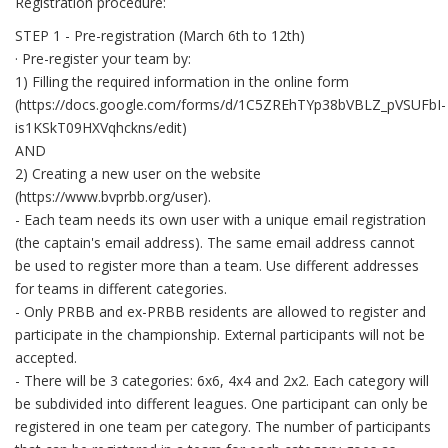
Registration procedure:
STEP 1 - Pre-registration (March 6th to 12th)
· Pre-register your team by:
1) Filling the required information in the online form
(https://docs.google.com/forms/d/1C5ZREhTYp38bVBLZ_pVSUFbI-
is1KSkT09HXVqhckns/edit)
AND
2) Creating a new user on the website
(https://www.bvprbb.org/user).
- Each team needs its own user with a unique email registration
(the captain's email address). The same email address cannot
be used to register more than a team. Use different addresses
for teams in different categories.
- Only PRBB and ex-PRBB residents are allowed to register and
participate in the championship. External participants will not be
accepted.
- There will be 3 categories: 6x6, 4x4 and 2x2. Each category will
be subdivided into different leagues. One participant can only be
registered in one team per category. The number of participants