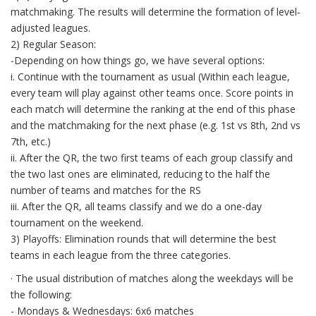
matchmaking. The results will determine the formation of level-
adjusted leagues.
2) Regular Season:
-Depending on how things go, we have several options:
i. Continue with the tournament as usual (Within each league,
every team will play against other teams once. Score points in
each match will determine the ranking at the end of this phase
and the matchmaking for the next phase (e.g. 1st vs 8th, 2nd vs
7th, etc.)
ii. After the QR, the two first teams of each group classify and
the two last ones are eliminated, reducing to the half the
number of teams and matches for the RS
iii. After the QR, all teams classify and we do a one-day
tournament on the weekend.
3) Playoffs: Elimination rounds that will determine the best
teams in each league from the three categories.
· The usual distribution of matches along the weekdays will be
the following:
- Mondays & Wednesdays: 6x6 matches