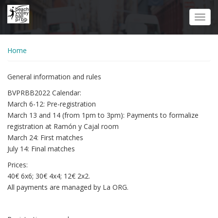
Skip
to
Toggl
main
navig
content
Home
General information and rules
BVPRBB2022 Calendar:
March 6-12: Pre-registration
March 13 and 14 (from 1pm to 3pm): Payments to formalize
registration at Ramón y Cajal room
March 24: First matches
July 14: Final matches
Prices:
40€ 6x6; 30€ 4x4; 12€ 2x2.
All payments are managed by La ORG.