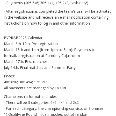
- Payments (40€ 6x6; 30€ 4x4; 12€ 2x2, cash only!)
· After registration is completed the team's user will be activated
in the website and will receive an e-mail notification containing
instructions on how to log in and other information.
BVPRBB2023 Calendar:
March 6th-12th: Pre-registration
March 13th and 14th (from 1pm to 3pm): Payments to
formalize registration at Ramón y Cajal room
March 27th: First matches
July 14th: Final matches and Summer Party
Prices:
40€ 6x6; 30€ 4x4; 12€ 2x2.
All payments are managed by La ORG.
Championship format and rules:
· There will be 3 categories: 6x6, 4x4 and 2x2.
· For each category, the championship consists of 3 phases:
1) Qualifying Round: Initial matches out of random