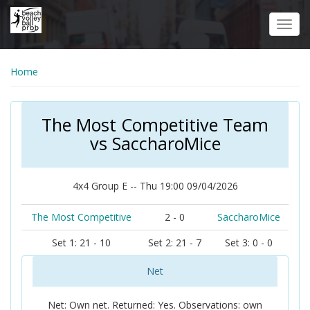
Skip
to
Toggl
main
navig
content
Home
The Most Competitive Team
vs SaccharoMice
4x4 Group E -- Thu 19:00 09/04/2026
The Most Competitive
2 - 0
SaccharoMice
Set 1: 21 - 10
Set 2: 21 - 7
Set 3: 0 - 0
Net
Net: Own net. Returned: Yes. Observations: own