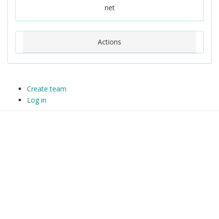
net
Actions
Create team
Log in