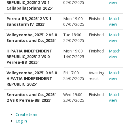
REPUBLIC_2025’ 2 VS 1
02/07/2025
view
Callaballatorians_2025’
Perrea-BB_2025’ 2 VS 1
Mon 19:00
Finished
Match
Sandstorm IV_2025’
07/07/2025
view
Volleycombo_2025’ 2 VS 0
Tue 18:00
Finished
Match
Serranitos and Co._2025’
22/07/2025
view
HIPATIA INDEPENDENT
Mon 19:00
Finished
Match
REPUBLIC_2025’ 2 VS 0
14/07/2025
view
Perrea-BB_2025’
Volleycombo_2025’ 0 VS 0
Fri 17:00
Awaiting
Match
HIPATIA INDEPENDENT
25/07/2025
result
view
REPUBLIC_2025’
Serranitos and Co._2025’
Wed 19:00
Finished
Match
2 VS 0 Perrea-BB_2025’
23/07/2025
view
Create team
Log in