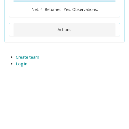
Net: 4. Returned: Yes. Observations:
Actions
Create team
Log in