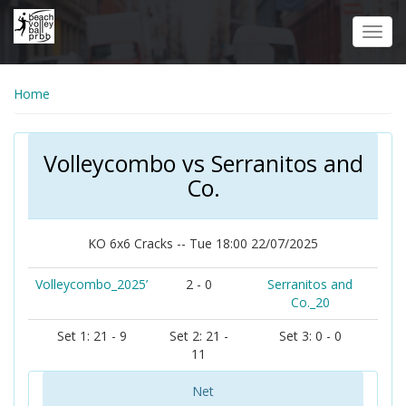
Skip
to
Toggl
main
navig
content
Home
Volleycombo vs Serranitos and
Co.
KO 6x6 Cracks -- Tue 18:00 22/07/2025
Volleycombo_2025’
2 - 0
Serranitos and
Co._20
Set 1: 21 - 9
Set 2: 21 -
Set 3: 0 - 0
11
Net