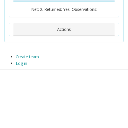
Net: 2. Returned: Yes. Observations:
Actions
Create team
Log in