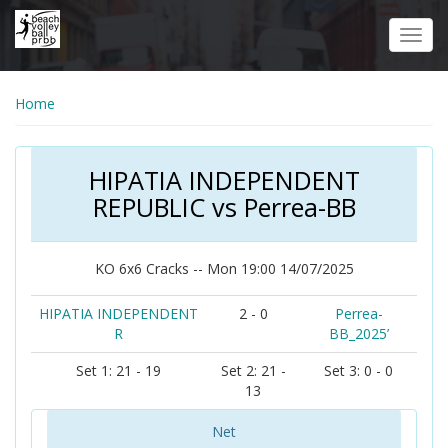
Skip
to
Toggl
main
navig
content
Home
HIPATIA INDEPENDENT
REPUBLIC vs Perrea-BB
KO 6x6 Cracks -- Mon 19:00 14/07/2025
HIPATIA INDEPENDENT
2 - 0
Perrea-
R
BB_2025’
Set 1: 21 - 19
Set 2: 21 -
Set 3: 0 - 0
13
Net