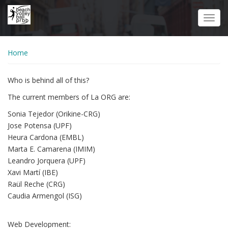
Skip
to
Toggl
main
navig
content
Home
Who is behind all of this?
The current members of La ORG are:
Sonia Tejedor (Orikine-CRG)
Jose Potensa (UPF)
Heura Cardona (EMBL)
Marta E. Camarena (IMIM)
Leandro Jorquera (UPF)
Xavi Martí (IBE)
Raül Reche (CRG)
Caudia Armengol (ISG)
Web Development: