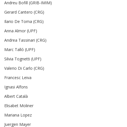
Andreu Bofill (GRIB-IMIM)
Gerard Cantero (CRG)
Ilario De Toma (CRG)
Anna Almor (UPF)
Andrea Tassinari (CRG)
Marc Talló (UPF)
Silvia Tognetti (UPF)
Valerio Di Carlo (CRG)
Francesc Leiva
Ignasi Alfons
Albert Català
Elisabet Moliner
Mariana Lopez
Juergen Mayer