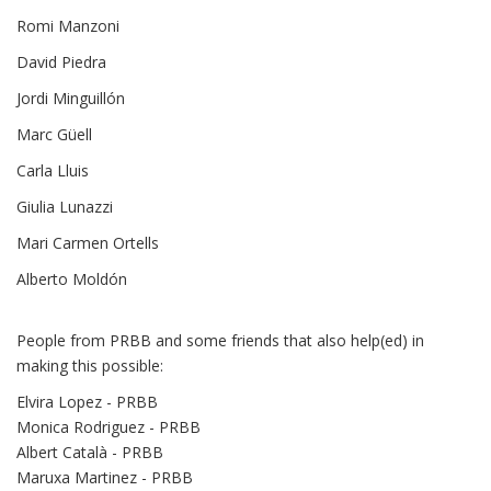
Romi Manzoni
David Piedra
Jordi Minguillón
Marc Güell
Carla Lluis
Giulia Lunazzi
Mari Carmen Ortells
Alberto Moldón
People from PRBB and some friends that also help(ed) in
making this possible:
Elvira Lopez - PRBB
Monica Rodriguez - PRBB
Albert Català - PRBB
Maruxa Martinez - PRBB