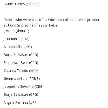
Daniel Torres (external)
People who were part of La ORG and collaborated in previous
editions (and sometimes still help):
("Viejas glorias")
Julia Rühle (CRG)
Alex Morillas (ISG)
Borja Balbastre (CRG)
Francesca Bellè (CRG)
Catalina Toledo (IMIM)
Gemma Antoja (PRBB)
Jacqueline Severino (CRG)
Borja Balbastre (CRG)
Ángela Ramírez (UPF)