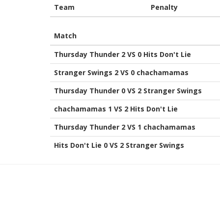
Team
Penalty
Match
Thursday Thunder 2 VS 0 Hits Don't Lie
Stranger Swings 2 VS 0 chachamamas
Thursday Thunder 0 VS 2 Stranger Swings
chachamamas 1 VS 2 Hits Don't Lie
Thursday Thunder 2 VS 1 chachamamas
Hits Don't Lie 0 VS 2 Stranger Swings