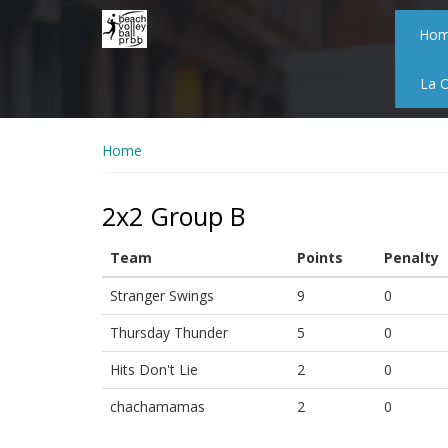
Skip
to
Ho
main
content
La 
Home
2x2 Group B
Team
Points
Penalty
Stranger Swings
9
0
Thursday Thunder
5
0
Hits Don't Lie
2
0
chachamamas
2
0