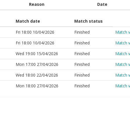
Reason
Date
Match date
Match status
Fri 18:00 10/04/2026
Finished
Match 
Fri 18:00 10/04/2026
Finished
Match 
Wed 19:00 15/04/2026
Finished
Match 
Mon 17:00 27/04/2026
Finished
Match 
Wed 18:00 22/04/2026
Finished
Match 
Mon 18:00 27/04/2026
Finished
Match 