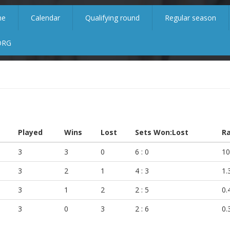
me
Calendar
Qualifying round
Regular season
ORG
Played
Wins
Lost
Sets Won:Lost
Ra
3
3
0
6 : 0
10
3
2
1
4 : 3
1.
3
1
2
2 : 5
0.
3
0
3
2 : 6
0.