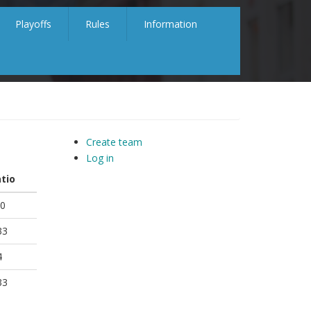
Playoffs
Rules
Information
Create team
Log in
tio
0
33
4
33