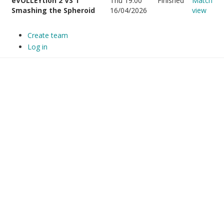
eVOLLEYtion 2 VS 1
Thu 19:00
Finished
Match
Smashing the Spheroid
16/04/2026
view
Create team
Log in