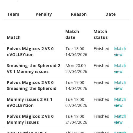
Team
Penalty
Reason
Date
Match
Match
Match
date
status
Polvos Mágicos 2 VS 0
Tue 18:00
Finished
Match
eVOLLEYtion
14/04/2026
view
Smashing the Spheroid 2
Mon 20:00
Finished
Match
VS 1 Mommy issues
27/04/2026
view
Polvos Mágicos 2 VS 0
Tue 19:00
Finished
Match
Smashing the Spheroid
14/04/2026
view
Mommy issues 2 VS 1
Tue 18:00
Finished
Match
eVOLLEYtion
07/04/2026
view
Polvos Mágicos 2 VS 0
Tue 18:00
Finished
Match
Mommy issues
21/04/2026
view