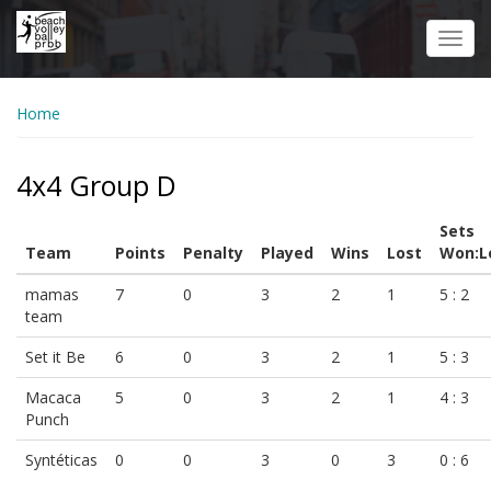
Skip
to
Toggl
main
navig
content
Home
4x4 Group D
Sets
Team
Points
Penalty
Played
Wins
Lost
Won:L
mamas
7
0
3
2
1
5 : 2
team
Set it Be
6
0
3
2
1
5 : 3
Macaca
5
0
3
2
1
4 : 3
Punch
Syntéticas
0
0
3
0
3
0 : 6