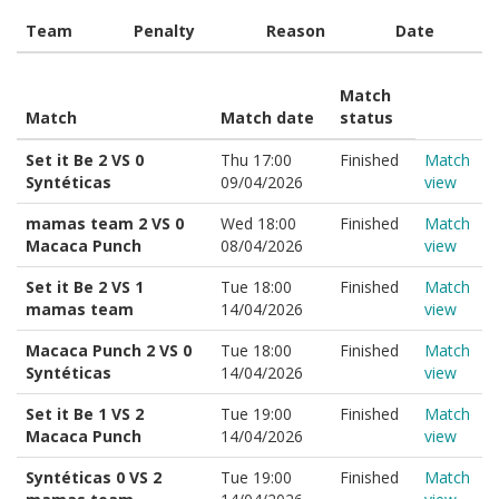
Team
Penalty
Reason
Date
Match
Match
Match date
status
Set it Be 2 VS 0
Thu 17:00
Finished
Match
Syntéticas
09/04/2026
view
mamas team 2 VS 0
Wed 18:00
Finished
Match
Macaca Punch
08/04/2026
view
Set it Be 2 VS 1
Tue 18:00
Finished
Match
mamas team
14/04/2026
view
Macaca Punch 2 VS 0
Tue 18:00
Finished
Match
Syntéticas
14/04/2026
view
Set it Be 1 VS 2
Tue 19:00
Finished
Match
Macaca Punch
14/04/2026
view
Syntéticas 0 VS 2
Tue 19:00
Finished
Match