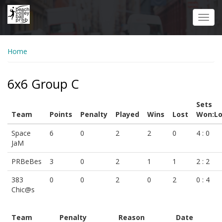
Skip
to
Toggl
main
navig
content
Home
6x6 Group C
Sets
Team
Points
Penalty
Played
Wins
Lost
Won:Lo
Space
6
0
2
2
0
4 : 0
JaM
PRBeBes
3
0
2
1
1
2 : 2
383
0
0
2
0
2
0 : 4
Chic@s
Team
Penalty
Reason
Date