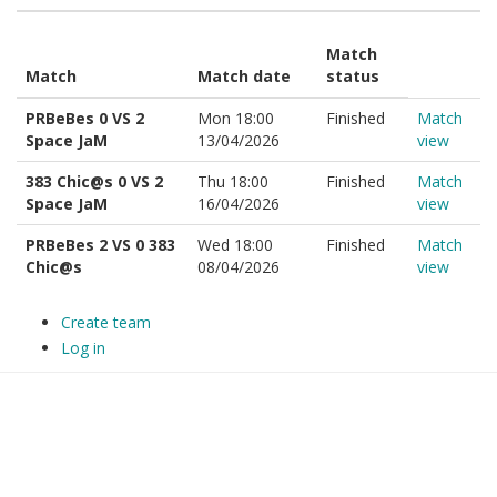
Match
Match
Match date
status
PRBeBes 0 VS 2
Mon 18:00
Finished
Match
Space JaM
13/04/2026
view
383 Chic@s 0 VS 2
Thu 18:00
Finished
Match
Space JaM
16/04/2026
view
PRBeBes 2 VS 0 383
Wed 18:00
Finished
Match
Chic@s
08/04/2026
view
Create team
Log in