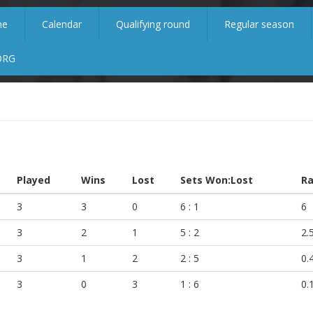
me
Calendar
Qualifying round
Regular season
ORG
Played
Wins
Lost
Sets Won:Lost
Ra
3
3
0
6 : 1
6
3
2
1
5 : 2
2.
3
1
2
2 : 5
0.
3
0
3
1 : 6
0.