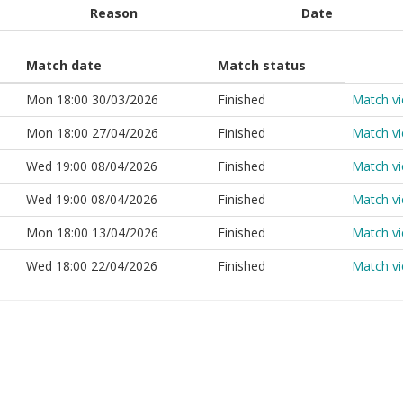
Reason
Date
Match date
Match status
Mon 18:00 30/03/2026
Finished
Match v
Mon 18:00 27/04/2026
Finished
Match v
Wed 19:00 08/04/2026
Finished
Match v
Wed 19:00 08/04/2026
Finished
Match v
Mon 18:00 13/04/2026
Finished
Match v
Wed 18:00 22/04/2026
Finished
Match v