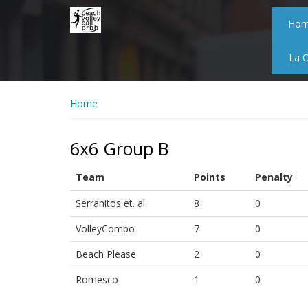
Skip
to
Ho
main
content
La 
Home
6x6 Group B
Team
Points
Penalty
Serranitos et. al.
8
0
VolleyCombo
7
0
Beach Please
2
0
Romesco
1
0