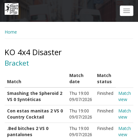
Skip
to
Toggl
main
navig
content
Home
KO 4x4 Disaster
Bracket
Match
Match
Match
date
status
Smashing the Spheroid 2
Thu 19:00
Finished
Match
VS 0 Syntéticas
09/07/2026
view
Con estas manitas 2 VS 0
Thu 19:00
Finished
Match
Country Cocktail
09/07/2026
view
.Bed bitches 2 VS 0
Thu 19:00
Finished
Match
pantalones
09/07/2026
view