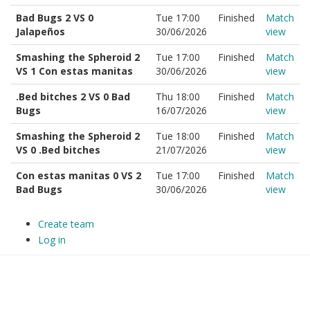
Bad Bugs 2 VS 0
Tue 17:00
Finished
Match
Jalapeños
30/06/2026
view
Smashing the Spheroid 2
Tue 17:00
Finished
Match
VS 1 Con estas manitas
30/06/2026
view
.Bed bitches 2 VS 0 Bad
Thu 18:00
Finished
Match
Bugs
16/07/2026
view
Smashing the Spheroid 2
Tue 18:00
Finished
Match
VS 0 .Bed bitches
21/07/2026
view
Con estas manitas 0 VS 2
Tue 17:00
Finished
Match
Bad Bugs
30/06/2026
view
Create team
Log in