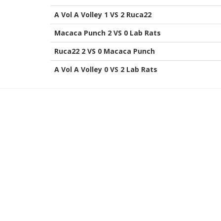
A Vol A Volley 1 VS 2 Ruca22
Macaca Punch 2 VS 0 Lab Rats
Ruca22 2 VS 0 Macaca Punch
A Vol A Volley 0 VS 2 Lab Rats