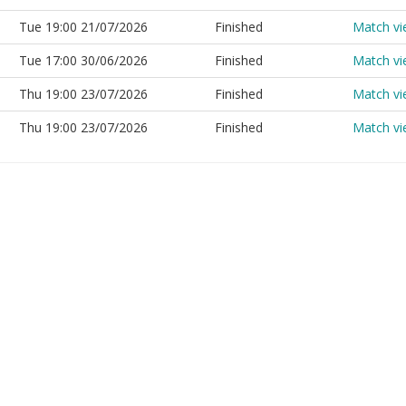
Tue 19:00 21/07/2026
Finished
Match v
Tue 17:00 30/06/2026
Finished
Match v
Thu 19:00 23/07/2026
Finished
Match v
Thu 19:00 23/07/2026
Finished
Match v