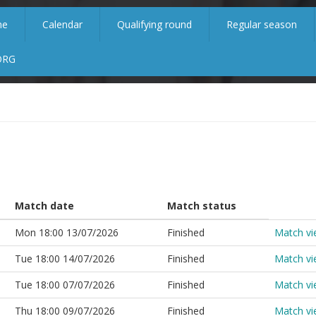
me
Calendar
Qualifying round
Regular season
ORG
Match date
Match status
Mon 18:00 13/07/2026
Finished
Match v
Tue 18:00 14/07/2026
Finished
Match v
Tue 18:00 07/07/2026
Finished
Match v
Thu 18:00 09/07/2026
Finished
Match v