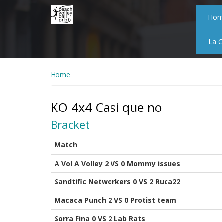
Skip
to
Ho
main
content
La 
Home
KO 4x4 Casi que no
Bracket
Match
A Vol A Volley 2 VS 0 Mommy issues
Sandtific Networkers 0 VS 2 Ruca22
Macaca Punch 2 VS 0 Protist team
Sorra Fina 0 VS 2 Lab Rats