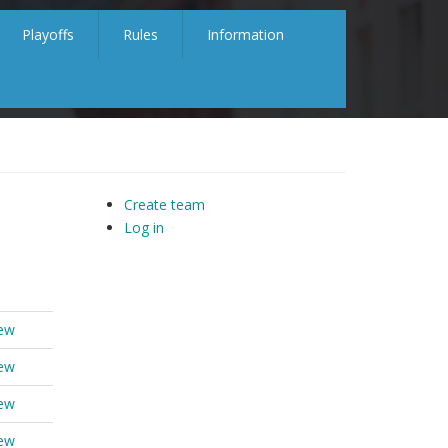
Playoffs
Rules
Information
Create team
Log in
iew
iew
iew
iew