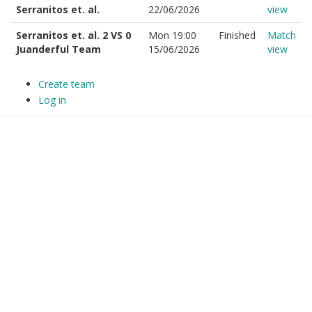
Serranitos et. al.
22/06/2026
view
Serranitos et. al. 2 VS 0
Mon 19:00
Finished
Match
Juanderful Team
15/06/2026
view
Create team
Log in