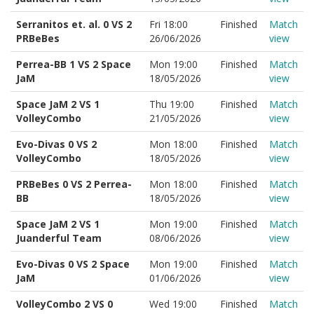
Serranitos et. al. 0 VS 2
Fri 18:00
Finished
Match
PRBeBes
26/06/2026
view
Perrea-BB 1 VS 2 Space
Mon 19:00
Finished
Match
JaM
18/05/2026
view
Space JaM 2 VS 1
Thu 19:00
Finished
Match
VolleyCombo
21/05/2026
view
Evo-Divas 0 VS 2
Mon 18:00
Finished
Match
VolleyCombo
18/05/2026
view
PRBeBes 0 VS 2 Perrea-
Mon 18:00
Finished
Match
BB
18/05/2026
view
Space JaM 2 VS 1
Mon 19:00
Finished
Match
Juanderful Team
08/06/2026
view
Evo-Divas 0 VS 2 Space
Mon 19:00
Finished
Match
JaM
01/06/2026
view
VolleyCombo 2 VS 0
Wed 19:00
Finished
Match