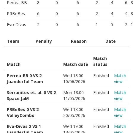
Perrea-BB
8
0
6
2
4
6 : 8
PRBeBes
6
0
6
2
4
4 : 8
Evo-Divas
2
0
6
1
5
2 : 
Team
Penalty
Reason
Date
Match
Match
Match date
status
Perrea-BB 0 VS 2
Wed 18:00
Finished
Match
Juanderful Team
10/06/2026
view
Serranitos et. al. 0 VS 2
Mon 18:00
Finished
Match
Space JaM
11/05/2026
view
PRBeBes 0 VS 2
Wed 18:00
Finished
Match
VolleyCombo
20/05/2026
view
Evo-Divas 2 VS 1
Wed 19:00
Finished
Match
Juanderful Team
13/05/2026
view