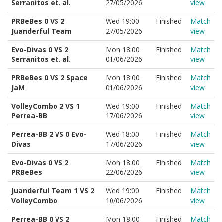
Serranitos et. al.
27/05/2026
view
PRBeBes 0 VS 2
Wed 19:00
Finished
Match
Juanderful Team
27/05/2026
view
Evo-Divas 0 VS 2
Mon 18:00
Finished
Match
Serranitos et. al.
01/06/2026
view
PRBeBes 0 VS 2 Space
Mon 18:00
Finished
Match
JaM
01/06/2026
view
VolleyCombo 2 VS 1
Wed 19:00
Finished
Match
Perrea-BB
17/06/2026
view
Perrea-BB 2 VS 0 Evo-
Wed 18:00
Finished
Match
Divas
17/06/2026
view
Evo-Divas 0 VS 2
Mon 18:00
Finished
Match
PRBeBes
22/06/2026
view
Juanderful Team 1 VS 2
Wed 19:00
Finished
Match
VolleyCombo
10/06/2026
view
Perrea-BB 0 VS 2
Mon 18:00
Finished
Match