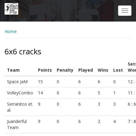
Skip
to
Toggl
main
navig
content
Home
6x6 cracks
Set
Team
Points
Penalty
Played
Wins
Lost
Won
Space JaM
15
0
6
6
0
12 :
VolleyCombo
14
0
6
5
1
11 :
Serranitos et.
9
0
6
3
3
6 : 6
al.
Juanderful
9
0
6
2
4
7 : 8
Team