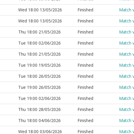
Wed 18:00 13/05/2026
Finished
Match 
Wed 18:00 13/05/2026
Finished
Match 
Thu 18:00 21/05/2026
Finished
Match 
Tue 18:00 02/06/2026
Finished
Match 
Thu 18:00 21/05/2026
Finished
Match 
Tue 19:00 19/05/2026
Finished
Match 
Tue 18:00 26/05/2026
Finished
Match 
Tue 19:00 26/05/2026
Finished
Match 
Tue 19:00 02/06/2026
Finished
Match 
Thu 18:00 28/05/2026
Finished
Match 
Thu 18:00 04/06/2026
Finished
Match 
Wed 18:00 03/06/2026
Finished
Match 