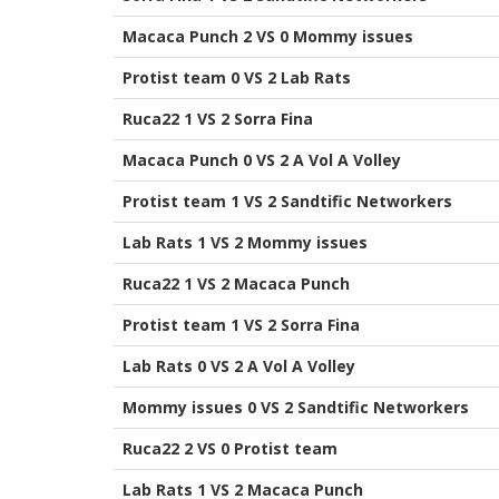
Macaca Punch 2 VS 0 Mommy issues
Protist team 0 VS 2 Lab Rats
Ruca22 1 VS 2 Sorra Fina
Macaca Punch 0 VS 2 A Vol A Volley
Protist team 1 VS 2 Sandtific Networkers
Lab Rats 1 VS 2 Mommy issues
Ruca22 1 VS 2 Macaca Punch
Protist team 1 VS 2 Sorra Fina
Lab Rats 0 VS 2 A Vol A Volley
Mommy issues 0 VS 2 Sandtific Networkers
Ruca22 2 VS 0 Protist team
Lab Rats 1 VS 2 Macaca Punch