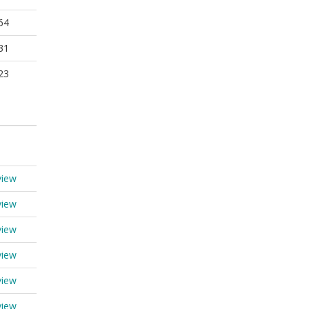
64
31
23
view
view
view
view
view
view