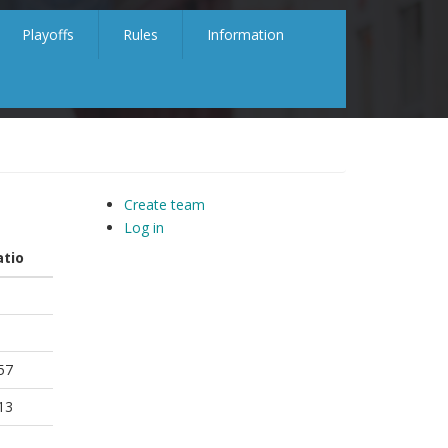
Playoffs
Rules
Information
Create team
Log in
atio
57
13