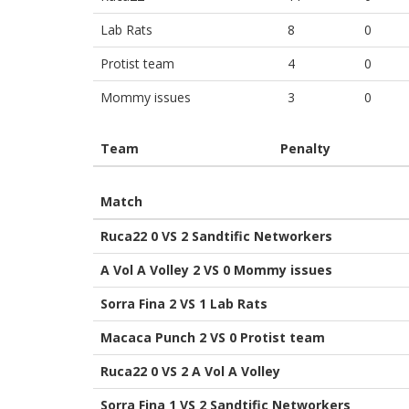
Lab Rats
8
0
Protist team
4
0
Mommy issues
3
0
Team
Penalty
Match
Ruca22 0 VS 2 Sandtific Networkers
A Vol A Volley 2 VS 0 Mommy issues
Sorra Fina 2 VS 1 Lab Rats
Macaca Punch 2 VS 0 Protist team
Ruca22 0 VS 2 A Vol A Volley
Sorra Fina 1 VS 2 Sandtific Networkers