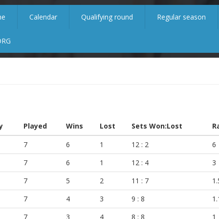
me
Calendar
Qualifying round
Regular season
ORG
y
Played
Wins
Lost
Sets Won:Lost
R
7
6
1
12 : 2
6
7
6
1
12 : 4
3
7
5
2
11 : 7
1.
7
4
3
9 : 8
1.
7
3
4
8 : 8
1