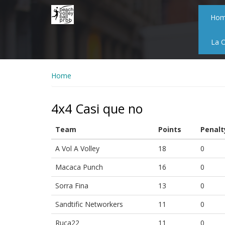
Skip
to
Ho
main
content
La 
Home
4x4 Casi que no
Team
Points
Penalt
A Vol A Volley
18
0
Macaca Punch
16
0
Sorra Fina
13
0
Sandtific Networkers
11
0
Ruca22
11
0