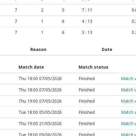
7
2
5
7 : 11
0.
7
1
6
4 : 13
0.
7
1
6
3 : 13
0.
Reason
Date
Match date
Match status
Thu 18:00 07/05/2026
Finished
Match 
Thu 18:00 07/05/2026
Finished
Match 
Thu 19:00 07/05/2026
Finished
Match 
Tue 18:00 05/05/2026
Finished
Match 
Thu 19:00 21/05/2026
Finished
Match 
Tue 18:00 09/06/2026
Finished
Match 