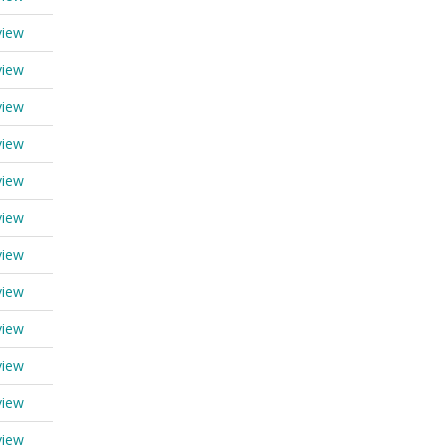
view
view
view
view
view
view
view
view
view
view
view
view