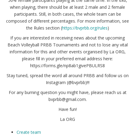
50% female participants playing at the same time. In the 6x6,
when playing, there should be at least 2 male and 2 female
participants. Still, in both cases, the whole team can be
composed of different percentages. For more information, see
the Rules section (
https://bvprbb.org/rules
)
If you are interested in receiving news about the upcoming
Beach Volleyball PRBB Tournaments and not to lose any vital
information for this and other events organised by La ORG,
please fill in your preferred email address here:
https://forms.gle/np8ab1givePBULRS8
Stay tuned, spread the word all around PRBB and follow us on
Instagram (@bvprbb)!!!
For any burning question you might have, please reach us at
bvprbb@gmail.com.
Have fun!
La ORG
Create team