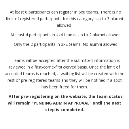
· At least 6 participants can register in 6x6 teams. There is no
limit of registered participants for this category. Up to 3 alumni
allowed
· At least 4 participants in 4x4 teams. Up to 2 alumni allowed
· Only the 2 participants in 2x2 teams. No alumni allowed
- Teams will be accepted after the submitted information is
reviewed in a first-come-first-served basis. Once the limit of
accepted teams is reached, a waiting list will be created with the
rest of pre-registered teams and they will be notified if a spot
has been freed for them.
·
After pre-registering on the website, the team status
will remain "PENDING ADMIN APPROVAL" until the next
step is completed.