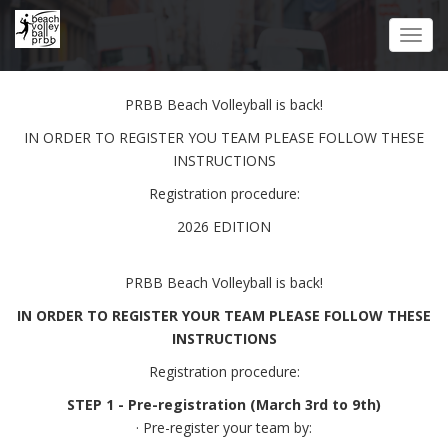
Skip
to
Toggl
main
navig
content
PRBB Beach Volleyball is back!
IN ORDER TO REGISTER YOU TEAM PLEASE FOLLOW THESE
INSTRUCTIONS
Registration procedure:
2026 EDITION
PRBB Beach Volleyball is back!
IN ORDER TO REGISTER YOUR TEAM PLEASE FOLLOW THESE
INSTRUCTIONS
Registration procedure:
STEP 1 - Pre-registration (March 3rd to 9th)
· Pre-register your team by: