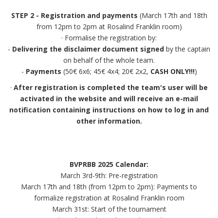
STEP 2 - Registration and payments
(March 17th and 18th
from 12pm to 2pm at Rosalind Franklin room)
· Formalise the registration by:
-
Delivering the disclaimer document signed
by the captain
on behalf of the whole team.
-
Payments
(50€ 6x6; 45€ 4x4; 20€ 2x2,
CASH ONLY!!!
)
·
After registration is completed the team's user will be
activated in the website and will receive an e-mail
notification containing instructions on how to log in and
other information.
BVPRBB 2025 Calendar:
March 3rd-9th: Pre-registration
March 17th and 18th (from 12pm to 2pm): Payments to
formalize registration at Rosalind Franklin room
March 31st: Start of the tournament