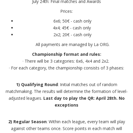
July 24th: Final matches and Awards
Prices:
6x6; 50€ - cash only
4x4; 45€ - cash only
2x2; 20€ - cash only
All payments are managed by La ORG.
Championship format and rules:
· There will be 3 categories: 6x6, 4x4 and 2x2.
· For each category, the championship consists of 3 phases:
1) Qualifying Round
: Initial matches out of random
matchmaking. The results will determine the formation of level-
adjusted leagues.
Last day to play the QR: April 28th. No
exceptions
2) Regular Season
: Within each league, every team will play
against other teams once. Score points in each match will