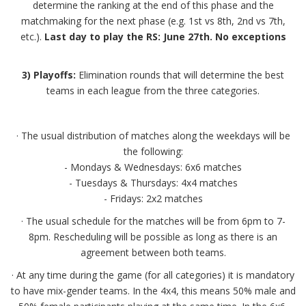
determine the ranking at the end of this phase and the
matchmaking for the next phase (e.g. 1st vs 8th, 2nd vs 7th,
etc.).
Last day to play the RS: June 27th. No exceptions
3) Playoffs:
Elimination rounds that will determine the best
teams in each league from the three categories.
· The usual distribution of matches along the weekdays will be
the following:
- Mondays & Wednesdays: 6x6 matches
- Tuesdays & Thursdays: 4x4 matches
- Fridays: 2x2 matches
· The usual schedule for the matches will be from 6pm to 7-
8pm. Rescheduling will be possible as long as there is an
agreement between both teams.
· At any time during the game (for all categories) it is mandatory
to have mix-gender teams. In the 4x4, this means 50% male and