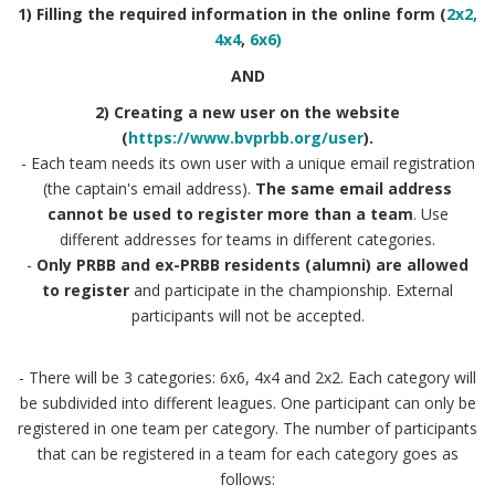
1) Filling the required information in the online form (
2x2,
4x4
,
6x6)
AND
2) Creating a new user on the website
(
https://www.bvprbb.org/user
).
- Each team needs its own user with a unique email registration
(the captain's email address).
The same email address
cannot be used to register more than a team
. Use
different addresses for teams in different categories.
-
Only PRBB and ex-PRBB residents (alumni) are allowed
to register
and participate in the championship. External
participants will not be accepted.
- There will be 3 categories: 6x6, 4x4 and 2x2. Each category will
be subdivided into different leagues. One participant can only be
registered in one team per category. The number of participants
that can be registered in a team for each category goes as
follows: