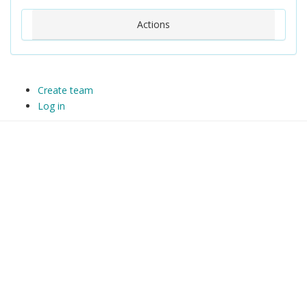
Actions
Create team
Log in