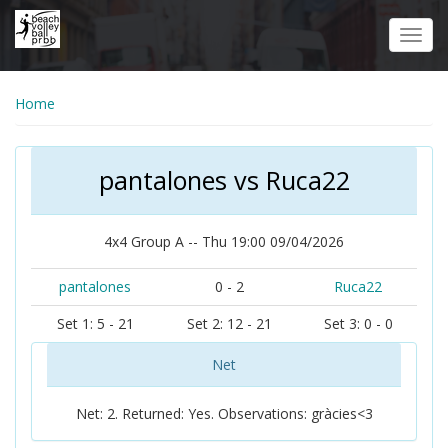
Skip
to
Toggl
main
navig
content
Home
pantalones vs Ruca22
4x4 Group A -- Thu 19:00 09/04/2026
pantalones
0 - 2
Ruca22
Set 1: 5 - 21
Set 2: 12 - 21
Set 3: 0 - 0
Net
Net: 2. Returned: Yes. Observations: gràcies<3