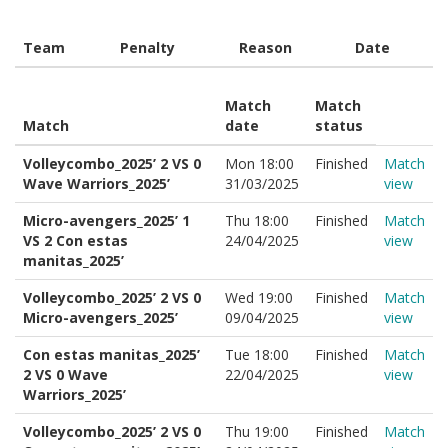
Team
Penalty
Reason
Date
Match
Match
Match
date
status
Volleycombo_2025’ 2 VS 0
Mon 18:00
Finished
Match
Wave Warriors_2025’
31/03/2025
view
Micro-avengers_2025’ 1
Thu 18:00
Finished
Match
VS 2 Con estas
24/04/2025
view
manitas_2025’
Volleycombo_2025’ 2 VS 0
Wed 19:00
Finished
Match
Micro-avengers_2025’
09/04/2025
view
Con estas manitas_2025’
Tue 18:00
Finished
Match
2 VS 0 Wave
22/04/2025
view
Warriors_2025’
Volleycombo_2025’ 2 VS 0
Thu 19:00
Finished
Match