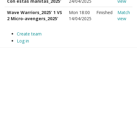
Con estas manitas_2025’
24/04/2025
view
Wave Warriors_2025’ 1 VS
Mon 18:00
Finished
Match
2 Micro-avengers_2025’
14/04/2025
view
Create team
Log in