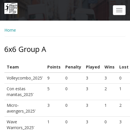
Skip
to
Toggl
main
navig
content
Home
6x6 Group A
Team
Points
Penalty
Played
Wins
Lost
Volleycombo_2025’
9
0
3
3
0
Con estas
5
0
3
2
1
manitas_2025’
Micro-
3
0
3
1
2
avengers_2025’
Wave
1
0
3
0
3
Warriors_2025’