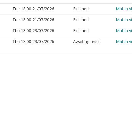
Tue 18:00 21/07/2026
Finished
Match v
Tue 18:00 21/07/2026
Finished
Match v
Thu 18:00 23/07/2026
Finished
Match v
Thu 18:00 23/07/2026
Awaiting result
Match v