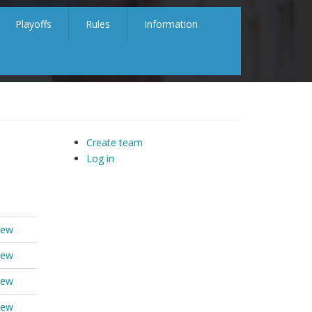
Playoffs
Rules
Information
Create team
Log in
iew
iew
iew
iew