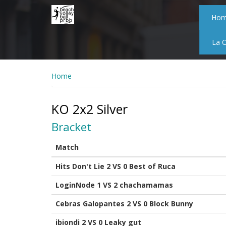
Skip
to
Ho
main
content
La 
Home
KO 2x2 Silver
Bracket
Match
Hits Don't Lie 2 VS 0 Best of Ruca
LoginNode 1 VS 2 chachamamas
Cebras Galopantes 2 VS 0 Block Bunny
ibiondi 2 VS 0 Leaky gut