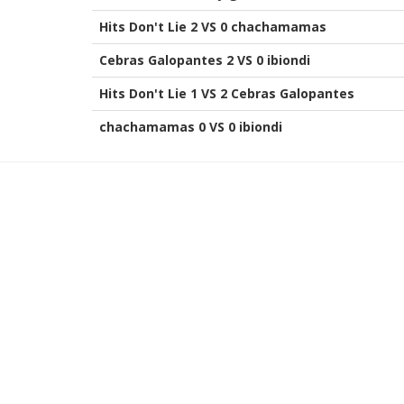
Hits Don't Lie 2 VS 0 chachamamas
Cebras Galopantes 2 VS 0 ibiondi
Hits Don't Lie 1 VS 2 Cebras Galopantes
chachamamas 0 VS 0 ibiondi