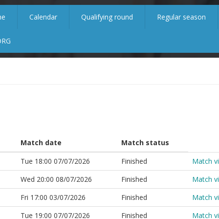
me
Calendar
Qualifying round
Regular season
ORG
Match date
Match status
Tue 18:00 07/07/2026
Finished
Match v
Wed 20:00 08/07/2026
Finished
Match v
Fri 17:00 03/07/2026
Finished
Match v
Tue 19:00 07/07/2026
Finished
Match v