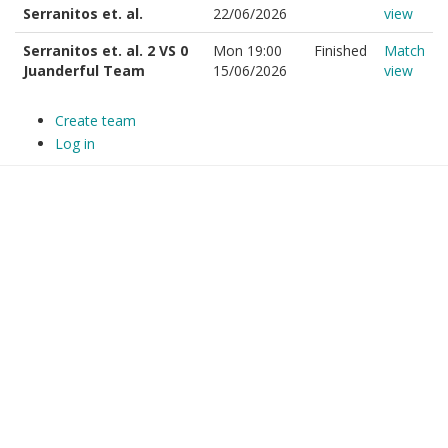
Serranitos et. al.
22/06/2026
view
Serranitos et. al. 2 VS 0
Mon 19:00
Finished
Match
Juanderful Team
15/06/2026
view
Create team
Log in