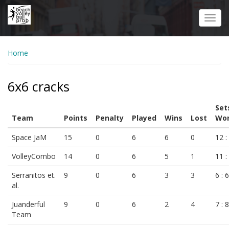
Skip
to
Toggl
main
navig
content
Home
6x6 cracks
Set
Team
Points
Penalty
Played
Wins
Lost
Won
Space JaM
15
0
6
6
0
12 :
VolleyCombo
14
0
6
5
1
11 :
Serranitos et.
9
0
6
3
3
6 : 6
al.
Juanderful
9
0
6
2
4
7 : 8
Team