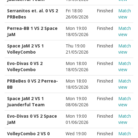
Serranitos et. al. 0 VS 2
Fri 18:00
Finished
Match
PRBeBes
26/06/2026
view
Perrea-BB 1 VS 2 Space
Mon 19:00
Finished
Match
JaM
18/05/2026
view
Space JaM 2 VS 1
Thu 19:00
Finished
Match
VolleyCombo
21/05/2026
view
Evo-Divas 0 VS 2
Mon 18:00
Finished
Match
VolleyCombo
18/05/2026
view
PRBeBes 0 VS 2 Perrea-
Mon 18:00
Finished
Match
BB
18/05/2026
view
Space JaM 2 VS 1
Mon 19:00
Finished
Match
Juanderful Team
08/06/2026
view
Evo-Divas 0 VS 2 Space
Mon 19:00
Finished
Match
JaM
01/06/2026
view
VolleyCombo 2 VS 0
Wed 19:00
Finished
Match