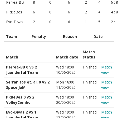
Perrea-BB
8
0
6
2
4
6 : 8
PRBeBes
6
0
6
2
4
4 : 8
Evo-Divas
2
0
6
1
5
2 : 
Team
Penalty
Reason
Date
Match
Match
Match date
status
Perrea-BB 0 VS 2
Wed 18:00
Finished
Match
Juanderful Team
10/06/2026
view
Serranitos et. al. 0 VS 2
Mon 18:00
Finished
Match
Space JaM
11/05/2026
view
PRBeBes 0 VS 2
Wed 18:00
Finished
Match
VolleyCombo
20/05/2026
view
Evo-Divas 2 VS 1
Wed 19:00
Finished
Match
Juanderful Team
13/05/2026
view