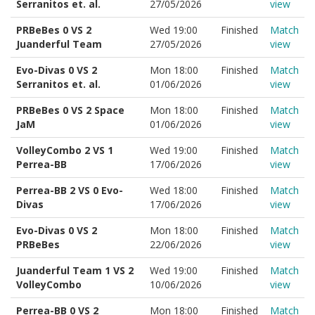
Serranitos et. al.
27/05/2026
view
PRBeBes 0 VS 2
Wed 19:00
Finished
Match
Juanderful Team
27/05/2026
view
Evo-Divas 0 VS 2
Mon 18:00
Finished
Match
Serranitos et. al.
01/06/2026
view
PRBeBes 0 VS 2 Space
Mon 18:00
Finished
Match
JaM
01/06/2026
view
VolleyCombo 2 VS 1
Wed 19:00
Finished
Match
Perrea-BB
17/06/2026
view
Perrea-BB 2 VS 0 Evo-
Wed 18:00
Finished
Match
Divas
17/06/2026
view
Evo-Divas 0 VS 2
Mon 18:00
Finished
Match
PRBeBes
22/06/2026
view
Juanderful Team 1 VS 2
Wed 19:00
Finished
Match
VolleyCombo
10/06/2026
view
Perrea-BB 0 VS 2
Mon 18:00
Finished
Match