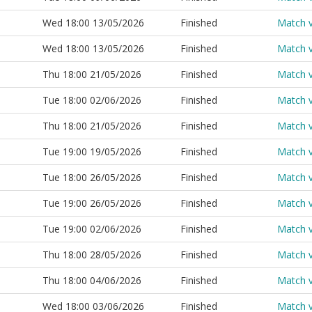
Wed 18:00 13/05/2026
Finished
Match 
Wed 18:00 13/05/2026
Finished
Match 
Thu 18:00 21/05/2026
Finished
Match 
Tue 18:00 02/06/2026
Finished
Match 
Thu 18:00 21/05/2026
Finished
Match 
Tue 19:00 19/05/2026
Finished
Match 
Tue 18:00 26/05/2026
Finished
Match 
Tue 19:00 26/05/2026
Finished
Match 
Tue 19:00 02/06/2026
Finished
Match 
Thu 18:00 28/05/2026
Finished
Match 
Thu 18:00 04/06/2026
Finished
Match 
Wed 18:00 03/06/2026
Finished
Match 