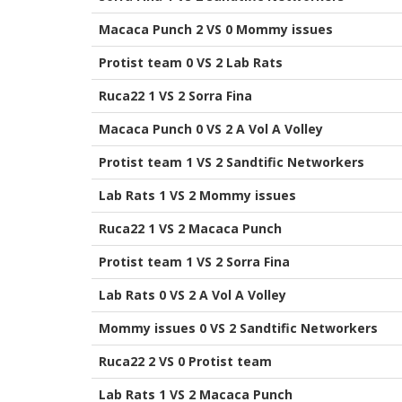
Macaca Punch 2 VS 0 Mommy issues
Protist team 0 VS 2 Lab Rats
Ruca22 1 VS 2 Sorra Fina
Macaca Punch 0 VS 2 A Vol A Volley
Protist team 1 VS 2 Sandtific Networkers
Lab Rats 1 VS 2 Mommy issues
Ruca22 1 VS 2 Macaca Punch
Protist team 1 VS 2 Sorra Fina
Lab Rats 0 VS 2 A Vol A Volley
Mommy issues 0 VS 2 Sandtific Networkers
Ruca22 2 VS 0 Protist team
Lab Rats 1 VS 2 Macaca Punch