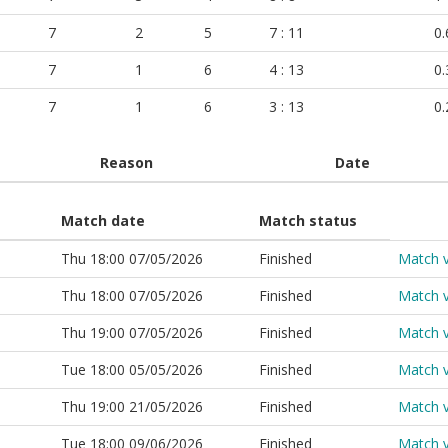
7
2
5
7 : 11
0.
7
1
6
4 : 13
0.
7
1
6
3 : 13
0.
Reason
Date
Match date
Match status
Thu 18:00 07/05/2026
Finished
Match 
Thu 18:00 07/05/2026
Finished
Match 
Thu 19:00 07/05/2026
Finished
Match 
Tue 18:00 05/05/2026
Finished
Match 
Thu 19:00 21/05/2026
Finished
Match 
Tue 18:00 09/06/2026
Finished
Match 