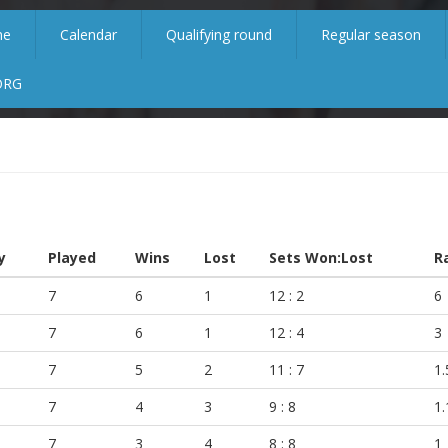
me
Calendar
Qualifying round
Regular season
ORG
y
Played
Wins
Lost
Sets Won:Lost
R
7
6
1
12 : 2
6
7
6
1
12 : 4
3
7
5
2
11 : 7
1.
7
4
3
9 : 8
1.
7
3
4
8 : 8
1