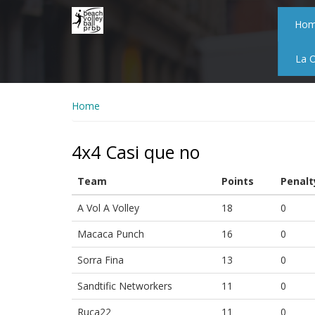
Skip
to
Ho
main
content
La 
Home
4x4 Casi que no
Team
Points
Penalt
A Vol A Volley
18
0
Macaca Punch
16
0
Sorra Fina
13
0
Sandtific Networkers
11
0
Ruca22
11
0