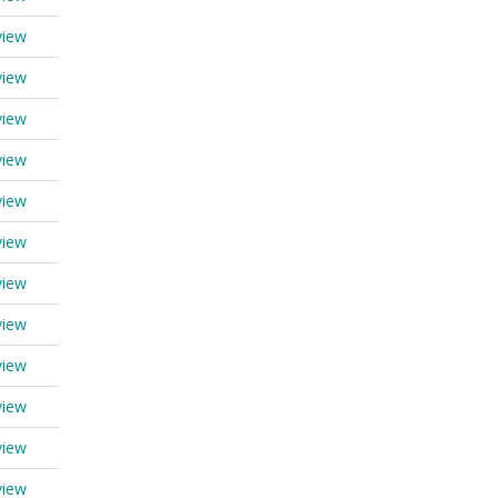
view
view
view
view
view
view
view
view
view
view
view
view