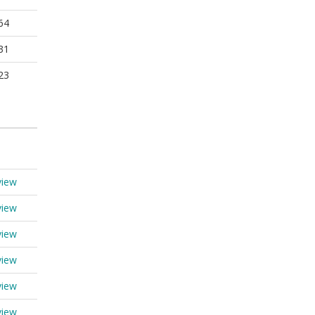
64
31
23
view
view
view
view
view
view