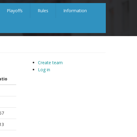
Playoffs
Rules
Information
Create team
Log in
atio
57
13