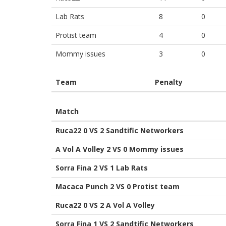
Lab Rats
8
0
Protist team
4
0
Mommy issues
3
0
Team
Penalty
Match
Ruca22 0 VS 2 Sandtific Networkers
A Vol A Volley 2 VS 0 Mommy issues
Sorra Fina 2 VS 1 Lab Rats
Macaca Punch 2 VS 0 Protist team
Ruca22 0 VS 2 A Vol A Volley
Sorra Fina 1 VS 2 Sandtific Networkers