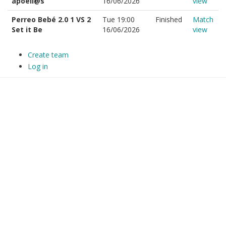
apoell@s
16/06/2026
view
Perreo Bebé 2.0 1 VS 2
Tue 19:00
Finished
Match
Set it Be
16/06/2026
view
Create team
Log in