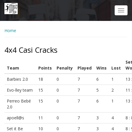
Skip
to
Toggl
main
navig
content
Home
4x4 Casi Cracks
Se
Team
Points
Penalty
Played
Wins
Lost
Wo
Barbies 2.0
18
0
7
6
1
13 
Evo-lley team
15
0
7
5
2
11 
Perreo Bebé
15
0
7
6
1
13 
2.0
apoell@s
11
0
7
3
4
8 : 
Set it Be
10
0
7
3
4
8 : 