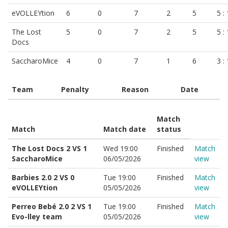
eVOLLEYtion
6
0
7
2
5
5 :
The Lost
5
0
7
2
5
5 :
Docs
SaccharoMice
4
0
7
1
6
3 :
Team
Penalty
Reason
Date
Match
Match
Match date
status
The Lost Docs 2 VS 1
Wed 19:00
Finished
Match
SaccharoMice
06/05/2026
view
Barbies 2.0 2 VS 0
Tue 19:00
Finished
Match
eVOLLEYtion
05/05/2026
view
Perreo Bebé 2.0 2 VS 1
Tue 19:00
Finished
Match
Evo-lley team
05/05/2026
view