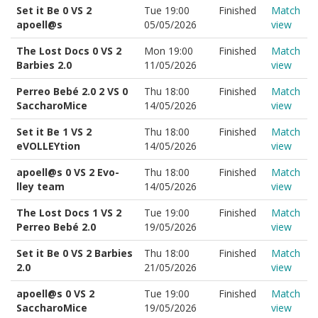
Set it Be 0 VS 2
Tue 19:00
Finished
Match
apoell@s
05/05/2026
view
The Lost Docs 0 VS 2
Mon 19:00
Finished
Match
Barbies 2.0
11/05/2026
view
Perreo Bebé 2.0 2 VS 0
Thu 18:00
Finished
Match
SaccharoMice
14/05/2026
view
Set it Be 1 VS 2
Thu 18:00
Finished
Match
eVOLLEYtion
14/05/2026
view
apoell@s 0 VS 2 Evo-
Thu 18:00
Finished
Match
lley team
14/05/2026
view
The Lost Docs 1 VS 2
Tue 19:00
Finished
Match
Perreo Bebé 2.0
19/05/2026
view
Set it Be 0 VS 2 Barbies
Thu 18:00
Finished
Match
2.0
21/05/2026
view
apoell@s 0 VS 2
Tue 19:00
Finished
Match
SaccharoMice
19/05/2026
view