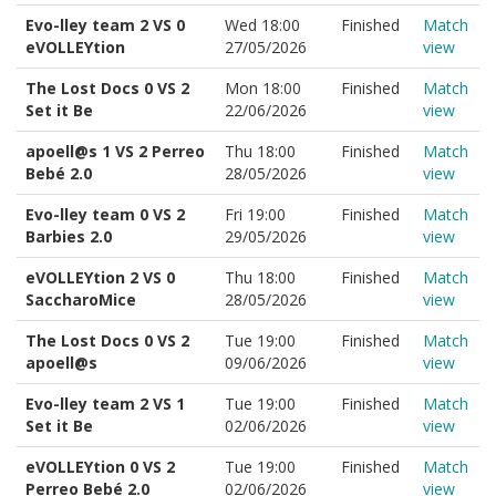
Evo-lley team 2 VS 0
Wed 18:00
Finished
Match
eVOLLEYtion
27/05/2026
view
The Lost Docs 0 VS 2
Mon 18:00
Finished
Match
Set it Be
22/06/2026
view
apoell@s 1 VS 2 Perreo
Thu 18:00
Finished
Match
Bebé 2.0
28/05/2026
view
Evo-lley team 0 VS 2
Fri 19:00
Finished
Match
Barbies 2.0
29/05/2026
view
eVOLLEYtion 2 VS 0
Thu 18:00
Finished
Match
SaccharoMice
28/05/2026
view
The Lost Docs 0 VS 2
Tue 19:00
Finished
Match
apoell@s
09/06/2026
view
Evo-lley team 2 VS 1
Tue 19:00
Finished
Match
Set it Be
02/06/2026
view
eVOLLEYtion 0 VS 2
Tue 19:00
Finished
Match
Perreo Bebé 2.0
02/06/2026
view