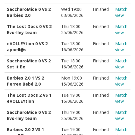
SaccharoMice 0 VS 2
Wed 19:00
Finished
Match
Barbies 2.0
03/06/2026
view
The Lost Docs 0 VS 2
Thu 18:00
Finished
Match
Evo-lley team
25/06/2026
view
eVOLLEYtion 0 VS 2
Tue 18:00
Finished
Match
apoell@s
16/06/2026
view
SaccharoMice 0 VS 2
Tue 18:00
Finished
Match
Set it Be
16/06/2026
view
Barbies 2.0 1 VS 2
Mon 19:00
Finished
Match
Perreo Bebé 2.0
15/06/2026
view
The Lost Docs 2 VS 1
Tue 19:00
Finished
Match
eVOLLEYtion
16/06/2026
view
SaccharoMice 0 VS 2
Thu 19:00
Finished
Match
Evo-lley team
25/06/2026
view
Barbies 2.0 2 VS 1
Tue 19:00
Finished
Match