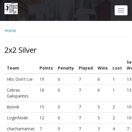
Skip
to
Toggl
main
navig
content
Home
2x2 Silver
Se
Team
Points
Penalty
Played
Wins
Lost
Wo
Hits Don't Lie
19
0
7
6
1
13 
Cebras
18
0
7
6
1
13 
Galopantes
ibiondi
15
0
7
5
2
10 
LoginNode
12
0
7
5
2
10 
chachamamas
7
0
7
3
4
7 :