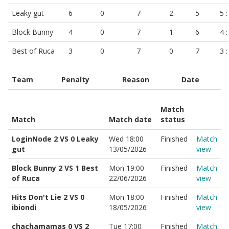
Leaky gut
6
0
7
2
5
5 :
Block Bunny
4
0
7
1
6
4 :
Best of Ruca
3
0
7
0
7
3 :
Team
Penalty
Reason
Date
Match
Match
Match date
status
LoginNode 2 VS 0 Leaky
Wed 18:00
Finished
Match
gut
13/05/2026
view
Block Bunny 2 VS 1 Best
Mon 19:00
Finished
Match
of Ruca
22/06/2026
view
Hits Don't Lie 2 VS 0
Mon 18:00
Finished
Match
ibiondi
18/05/2026
view
chachamamas 0 VS 2
Tue 17:00
Finished
Match