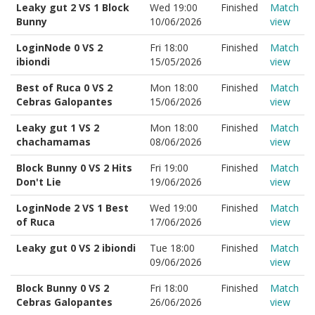
Leaky gut 2 VS 1 Block
Wed 19:00
Finished
Match
Bunny
10/06/2026
view
LoginNode 0 VS 2
Fri 18:00
Finished
Match
ibiondi
15/05/2026
view
Best of Ruca 0 VS 2
Mon 18:00
Finished
Match
Cebras Galopantes
15/06/2026
view
Leaky gut 1 VS 2
Mon 18:00
Finished
Match
chachamamas
08/06/2026
view
Block Bunny 0 VS 2 Hits
Fri 19:00
Finished
Match
Don't Lie
19/06/2026
view
LoginNode 2 VS 1 Best
Wed 19:00
Finished
Match
of Ruca
17/06/2026
view
Leaky gut 0 VS 2 ibiondi
Tue 18:00
Finished
Match
09/06/2026
view
Block Bunny 0 VS 2
Fri 18:00
Finished
Match
Cebras Galopantes
26/06/2026
view