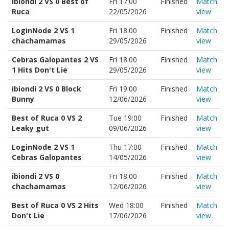
ibiondi 2 VS 0 Best of
Fri 17:00
Finished
Match
Ruca
22/05/2026
view
LoginNode 2 VS 1
Fri 18:00
Finished
Match
chachamamas
29/05/2026
view
Cebras Galopantes 2 VS
Fri 18:00
Finished
Match
1 Hits Don't Lie
29/05/2026
view
ibiondi 2 VS 0 Block
Fri 19:00
Finished
Match
Bunny
12/06/2026
view
Best of Ruca 0 VS 2
Tue 19:00
Finished
Match
Leaky gut
09/06/2026
view
LoginNode 2 VS 1
Thu 17:00
Finished
Match
Cebras Galopantes
14/05/2026
view
ibiondi 2 VS 0
Fri 18:00
Finished
Match
chachamamas
12/06/2026
view
Best of Ruca 0 VS 2 Hits
Wed 18:00
Finished
Match
Don't Lie
17/06/2026
view