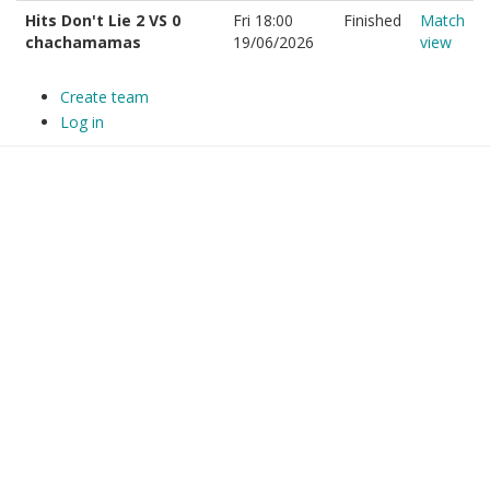
Hits Don't Lie 2 VS 0
Fri 18:00
Finished
Match
chachamamas
19/06/2026
view
Create team
Log in