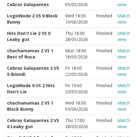
Cebras Galopantes
05/05/2026
view
LoginNode 2 VS 0 Block
Wed 18:00
Finished
Match
Bunny
10/06/2026
view
Hits Don't Lie 2 VS 0
Thu 18:00
Finished
Match
Leaky gut
28/05/2026
view
chachamamas 2 VS 1
Mon 18:00
Finished
Match
Best of Ruca
18/05/2026
view
Cebras Galopantes 2 VS
Fri 18:00
Finished
Match
0 ibiondi
22/05/2026
view
LoginNode 0 VS 2 Hits
Fri 19:00
Finished
Match
Don't Lie
22/05/2026
view
chachamamas 2 VS 1
Wed 18:00
Finished
Match
Block Bunny
03/06/2026
view
Cebras Galopantes 2 VS
Thu 17:00
Finished
Match
0 Leaky gut
28/05/2026
view