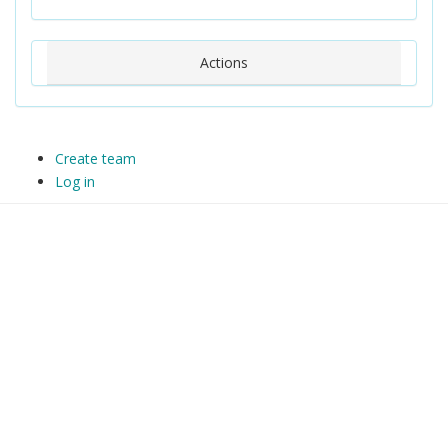
Actions
Create team
Log in