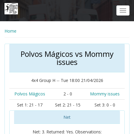
Skip
to
Toggl
main
navig
content
Home
Polvos Mágicos vs Mommy
issues
4x4 Group H -- Tue 18:00 21/04/2026
Polvos Mágicos
2 - 0
Mommy issues
Set 1: 21 - 17
Set 2: 21 - 15
Set 3: 0 - 0
Net
Net: 3. Returned: Yes. Observations: