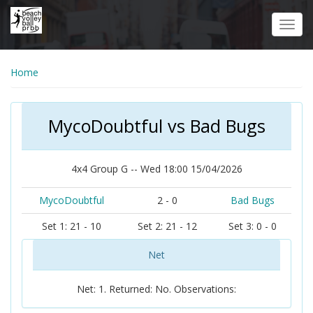
Skip
to
Toggl
main
navig
content
Home
MycoDoubtful vs Bad Bugs
4x4 Group G -- Wed 18:00 15/04/2026
MycoDoubtful
2 - 0
Bad Bugs
Set 1: 21 - 10
Set 2: 21 - 12
Set 3: 0 - 0
Net
Net: 1. Returned: No. Observations: