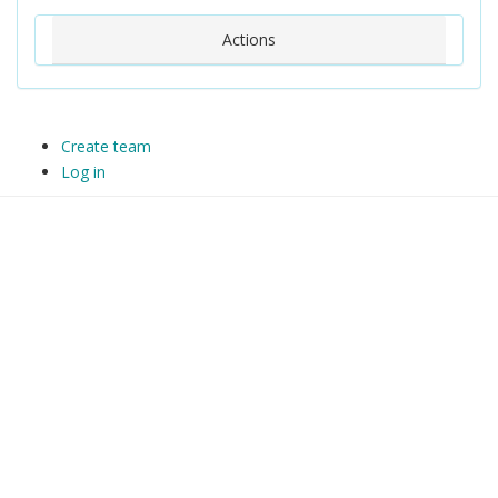
Actions
Create team
Log in