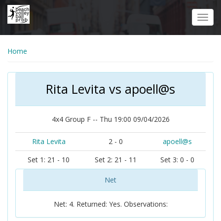
Skip
to
Toggl
main
navig
content
Home
Rita Levita vs apoell@s
4x4 Group F -- Thu 19:00 09/04/2026
Rita Levita
2 - 0
apoell@s
Set 1: 21 - 10
Set 2: 21 - 11
Set 3: 0 - 0
Net
Net: 4. Returned: Yes. Observations: