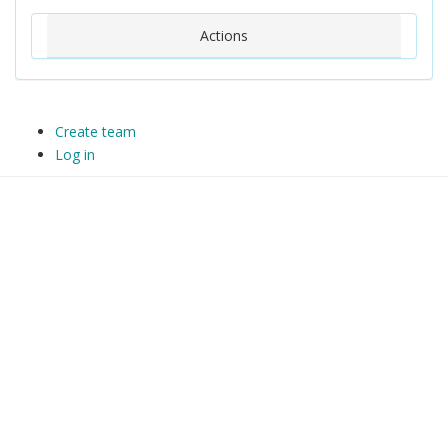
Actions
Create team
Log in