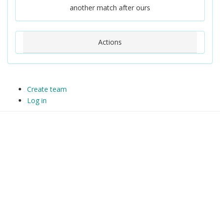
another match after ours
Actions
Create team
Log in