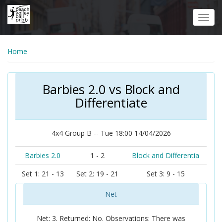
Skip
to
Toggl
main
navig
content
Home
Barbies 2.0 vs Block and
Differentiate
4x4 Group B -- Tue 18:00 14/04/2026
Barbies 2.0
1 - 2
Block and Differentia
Set 1: 21 - 13
Set 2: 19 - 21
Set 3: 9 - 15
Net
Net: 3. Returned: No. Observations: There was