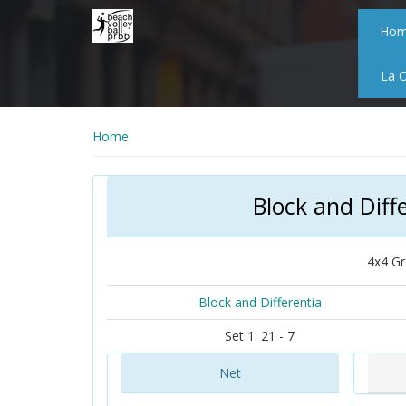
Skip
to
Ho
main
content
La 
Home
Block and Diff
4x4 Gr
Block and Differentia
Set 1: 21 - 7
Net