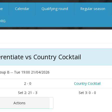
me
Calendar
Qualifying round
Regular season
ORG
erentiate vs Country Cocktail
oup B -- Tue 19:00 21/04/2026
2 - 0
Country Cocktail
Set 2: 21 - 3
Set 3: 0 - 0
Actions