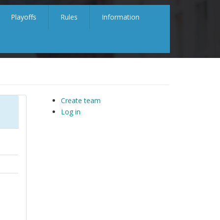
Playoffs
Rules
Information
Create team
Log in