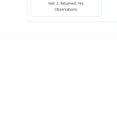
Net: 2. Returned: Yes.
Observations: